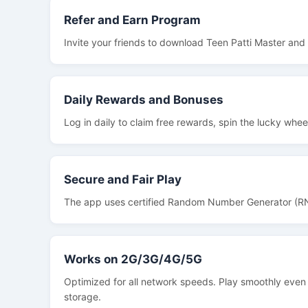
Refer and Earn Program
Invite your friends to download Teen Patti Master and 
Daily Rewards and Bonuses
Log in daily to claim free rewards, spin the lucky whe
Secure and Fair Play
The app uses certified Random Number Generator (RNG) 
Works on 2G/3G/4G/5G
Optimized for all network speeds. Play smoothly even
storage.