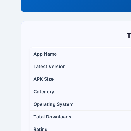
T
App Name
Latest Version
APK Size
Category
Operating System
Total Downloads
Rating