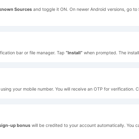
Unknown Sources
and toggle it ON. On newer Android versions, go to
ication bar or file manager. Tap
“Install”
when prompted. The installa
sing your mobile number. You will receive an OTP for verification. C
sign-up bonus
will be credited to your account automatically. You 