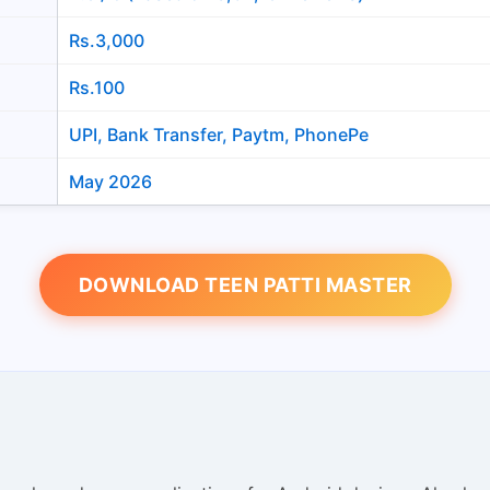
Rs.3,000
Rs.100
UPI, Bank Transfer, Paytm, PhonePe
May 2026
DOWNLOAD TEEN PATTI MASTER