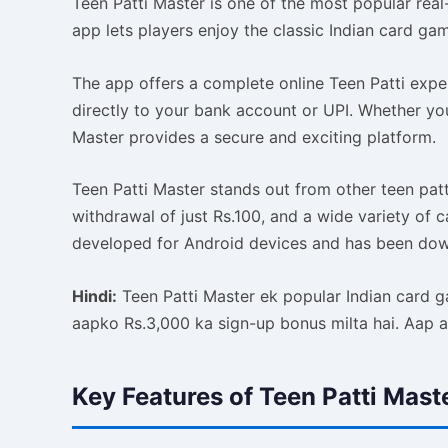
Teen Patti Master is one of the most popular real
app lets players enjoy the classic Indian card ga
The app offers a complete online Teen Patti exper
directly to your bank account or UPI. Whether you 
Master provides a secure and exciting platform.
Teen Patti Master stands out from other teen pat
withdrawal of just Rs.100, and a wide variety of 
developed for Android devices and has been down
Hindi:
Teen Patti Master ek popular Indian card ga
aapko Rs.3,000 ka sign-up bonus milta hai. Aap 
Key Features of Teen Patti Mas