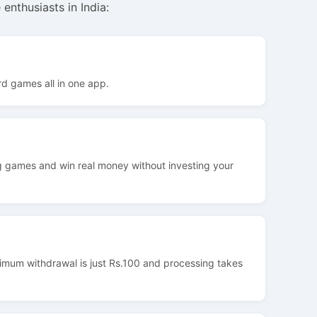
enthusiasts in India:
d games all in one app.
ng games and win real money without investing your
imum withdrawal is just Rs.100 and processing takes