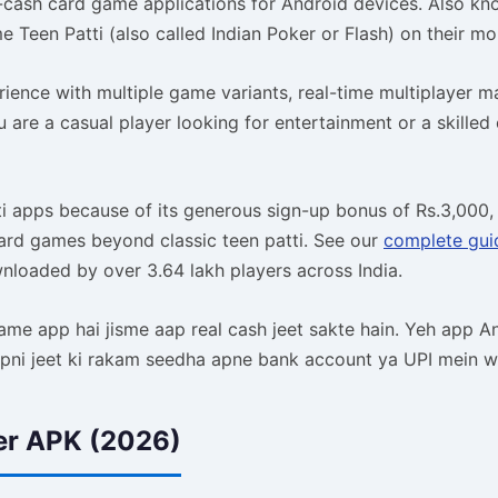
-cash card game applications for Android devices. Also know
me Teen Patti (also called Indian Poker or Flash) on their m
ience with multiple game variants, real-time multiplayer m
are a casual player looking for entertainment or a skilled 
ti apps because of its generous sign-up bonus of Rs.3,000
card games beyond classic teen patti. See our
complete guid
loaded by over 3.64 lakh players across India.
me app hai jisme aap real cash jeet sakte hain. Yeh app An
apni jeet ki rakam seedha apne bank account ya UPI mein wi
ter APK (2026)