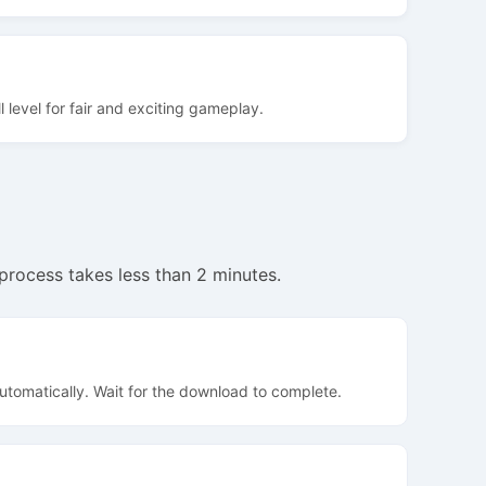
 level for fair and exciting gameplay.
process takes less than 2 minutes.
utomatically. Wait for the download to complete.