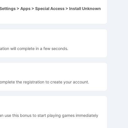
Settings > Apps > Special Access > Install Unknown
tion will complete in a few seconds.
omplete the registration to create your account.
can use this bonus to start playing games immediately