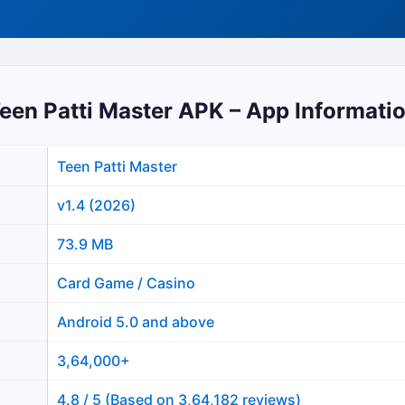
een Patti Master APK – App Informati
Teen Patti Master
v1.4 (2026)
73.9 MB
Card Game / Casino
Android 5.0 and above
3,64,000+
4.8 / 5 (Based on 3,64,182 reviews)