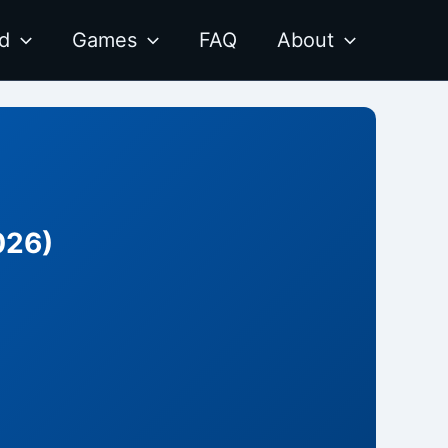
d
Games
FAQ
About
026)