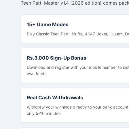
Teen Patti Master v1.4 (2026 edition) comes packe
15+ Game Modes
Play Classic Teen Patti, Muflis, AK47, Joker, Hukam,
Rs.3,000 Sign-Up Bonus
Download and register with your mobile number to inst
own funds.
Real Cash Withdrawals
Withdraw your winnings directly to your bank account
only 5-10 minutes.