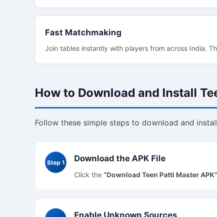
Fast Matchmaking
Join tables instantly with players from across India. 
How to Download and Install Te
Follow these simple steps to download and instal
Download the APK File
Step 1
Click the
“Download Teen Patti Master APK
Enable Unknown Sources