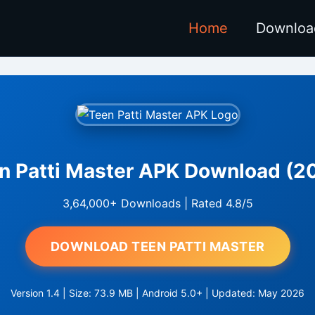
Home
Downloa
n Patti Master APK Download (2
3,64,000+ Downloads | Rated 4.8/5
DOWNLOAD TEEN PATTI MASTER
Version 1.4 | Size: 73.9 MB | Android 5.0+ | Updated: May 2026