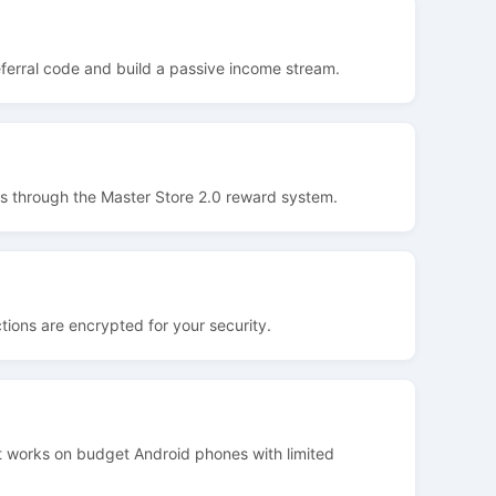
eferral code and build a passive income stream.
ses through the Master Store 2.0 reward system.
ions are encrypted for your security.
t works on budget Android phones with limited