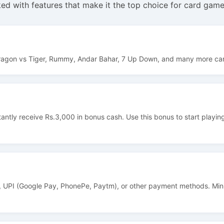
d with features that make it the top choice for card game 
 Dragon vs Tiger, Rummy, Andar Bahar, 7 Up Down, and many more car
antly receive Rs.3,000 in bonus cash. Use this bonus to start playi
, UPI (Google Pay, PhonePe, Paytm), or other payment methods. Min