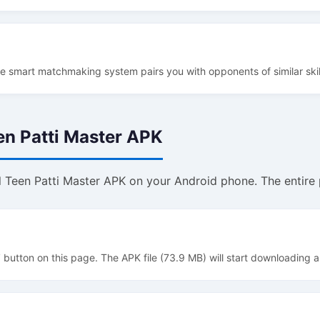
The smart matchmaking system pairs you with opponents of similar skill
en Patti Master APK
l Teen Patti Master APK on your Android phone. The entire 
”
button on this page. The APK file (73.9 MB) will start downloading a