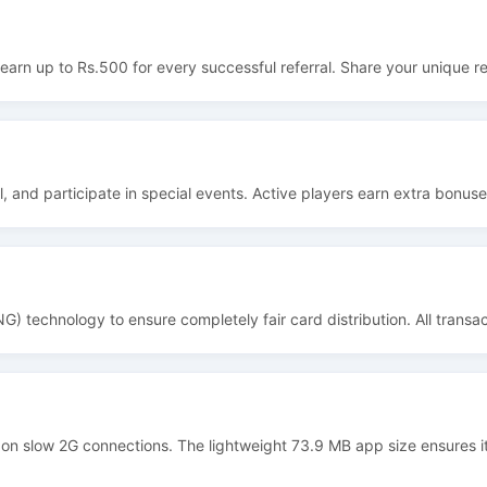
earn up to Rs.500 for every successful referral. Share your unique r
el, and participate in special events. Active players earn extra bonu
technology to ensure completely fair card distribution. All transact
 on slow 2G connections. The lightweight 73.9 MB app size ensures i