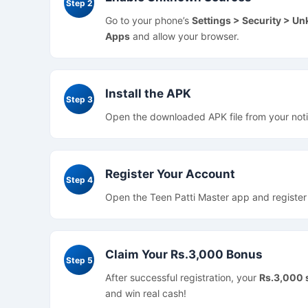
Step 2
Go to your phone’s
Settings > Security > 
Apps
and allow your browser.
Install the APK
Step 3
Open the downloaded APK file from your notif
Register Your Account
Step 4
Open the Teen Patti Master app and register u
Claim Your Rs.3,000 Bonus
Step 5
After successful registration, your
Rs.3,000 
and win real cash!