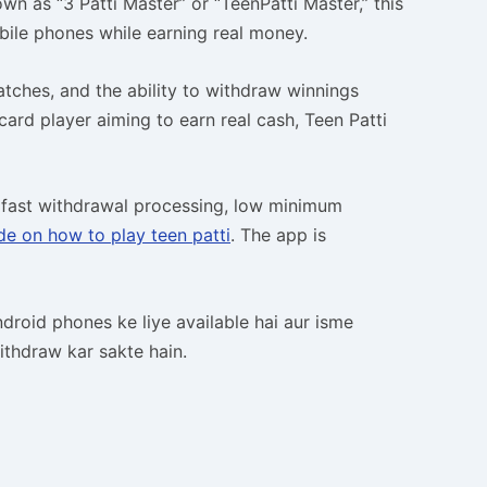
n as “3 Patti Master” or “TeenPatti Master,” this
obile phones while earning real money.
atches, and the ability to withdraw winnings
card player aiming to earn real cash, Teen Patti
, fast withdrawal processing, low minimum
e on how to play teen patti
. The app is
droid phones ke liye available hai aur isme
thdraw kar sakte hain.