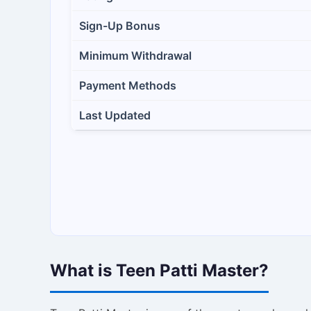
Sign-Up Bonus
Minimum Withdrawal
Payment Methods
Last Updated
What is Teen Patti Master?