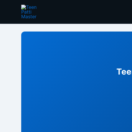
Skip
to
content
Tee