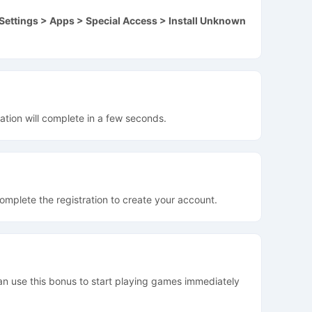
Settings > Apps > Special Access > Install Unknown
tion will complete in a few seconds.
omplete the registration to create your account.
can use this bonus to start playing games immediately