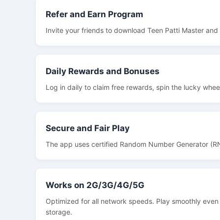
Refer and Earn Program
Invite your friends to download Teen Patti Master and 
Daily Rewards and Bonuses
Log in daily to claim free rewards, spin the lucky whe
Secure and Fair Play
The app uses certified Random Number Generator (RNG) 
Works on 2G/3G/4G/5G
Optimized for all network speeds. Play smoothly even
storage.