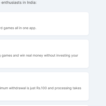
enthusiasts in India:
d games all in one app.
ng games and win real money without investing your
imum withdrawal is just Rs.100 and processing takes