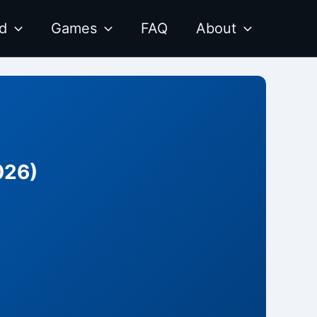
d
Games
FAQ
About
026)