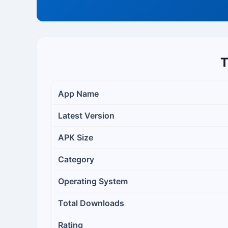
T
App Name
Latest Version
APK Size
Category
Operating System
Total Downloads
Rating