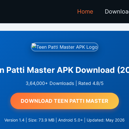
Home
Downloa
n Patti Master APK Download (2
3,64,000+ Downloads | Rated 4.8/5
DOWNLOAD TEEN PATTI MASTER
Version 1.4 | Size: 73.9 MB | Android 5.0+ | Updated: May 2026