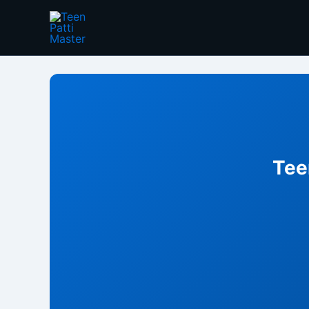
Skip
to
content
Tee