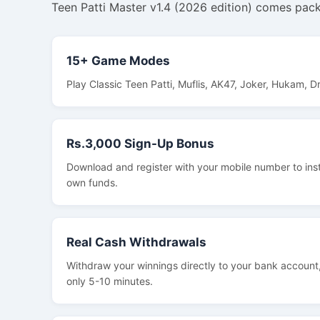
Teen Patti Master v1.4 (2026 edition) comes packe
15+ Game Modes
Play Classic Teen Patti, Muflis, AK47, Joker, Hukam,
Rs.3,000 Sign-Up Bonus
Download and register with your mobile number to inst
own funds.
Real Cash Withdrawals
Withdraw your winnings directly to your bank account
only 5-10 minutes.