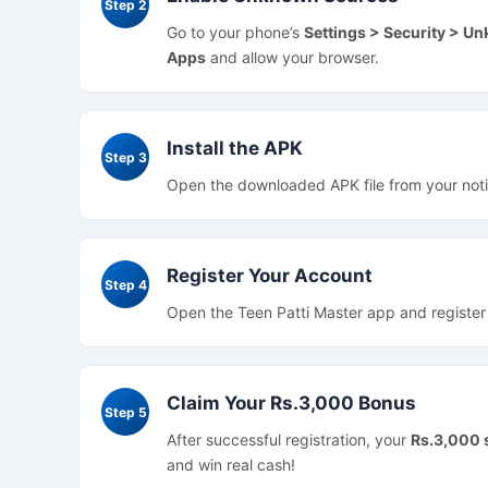
Step 2
Go to your phone’s
Settings > Security > 
Apps
and allow your browser.
Install the APK
Step 3
Open the downloaded APK file from your notif
Register Your Account
Step 4
Open the Teen Patti Master app and register u
Claim Your Rs.3,000 Bonus
Step 5
After successful registration, your
Rs.3,000 
and win real cash!