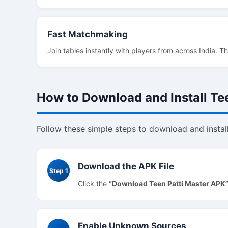
Fast Matchmaking
Join tables instantly with players from across India. 
How to Download and Install Te
Follow these simple steps to download and instal
Download the APK File
Step 1
Click the
“Download Teen Patti Master APK
Enable Unknown Sources