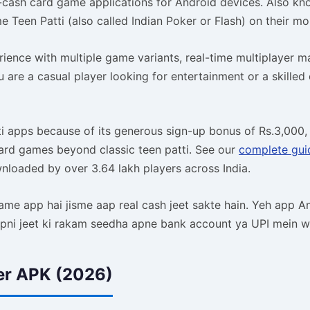
-cash card game applications for Android devices. Also know
me Teen Patti (also called Indian Poker or Flash) on their m
ience with multiple game variants, real-time multiplayer m
are a casual player looking for entertainment or a skilled 
ti apps because of its generous sign-up bonus of Rs.3,000
card games beyond classic teen patti. See our
complete guid
loaded by over 3.64 lakh players across India.
me app hai jisme aap real cash jeet sakte hain. Yeh app An
apni jeet ki rakam seedha apne bank account ya UPI mein wi
ter APK (2026)