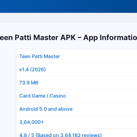
een Patti Master APK – App Informati
Teen Patti Master
v1.4 (2026)
73.9 MB
Card Game / Casino
Android 5.0 and above
3,64,000+
4.8 / 5 (Based on 3,64,182 reviews)