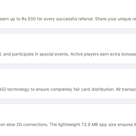
earn up to Rs.500 for every successful referral. Share your unique r
el, and participate in special events. Active players earn extra bonu
technology to ensure completely fair card distribution. All transact
 on slow 2G connections. The lightweight 73.9 MB app size ensures i