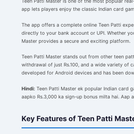
Teen Patti Master is one of the most popular real
app lets players enjoy the classic Indian card ga
The app offers a complete online Teen Patti exper
directly to your bank account or UPI. Whether you 
Master provides a secure and exciting platform.
Teen Patti Master stands out from other teen pat
withdrawal of just Rs.100, and a wide variety of 
developed for Android devices and has been down
Hindi:
Teen Patti Master ek popular Indian card ga
aapko Rs.3,000 ka sign-up bonus milta hai. Aap 
Key Features of Teen Patti Mas