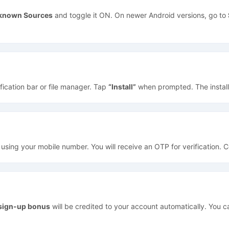
Unknown Sources
and toggle it ON. On newer Android versions, go to
ication bar or file manager. Tap
“Install”
when prompted. The installa
sing your mobile number. You will receive an OTP for verification. C
sign-up bonus
will be credited to your account automatically. You 