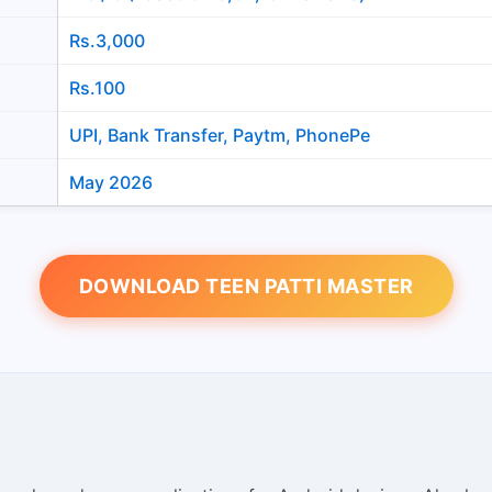
Rs.3,000
Rs.100
UPI, Bank Transfer, Paytm, PhonePe
May 2026
DOWNLOAD TEEN PATTI MASTER