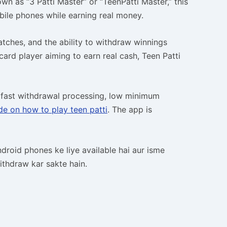
n as “3 Patti Master” or “TeenPatti Master,” this
obile phones while earning real money.
atches, and the ability to withdraw winnings
card player aiming to earn real cash, Teen Patti
, fast withdrawal processing, low minimum
e on how to play teen patti
. The app is
droid phones ke liye available hai aur isme
thdraw kar sakte hain.