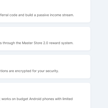
eferral code and build a passive income stream.
ses through the Master Store 2.0 reward system.
ions are encrypted for your security.
t works on budget Android phones with limited