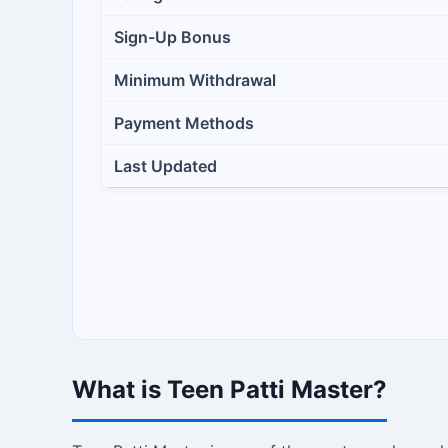
Sign-Up Bonus
Minimum Withdrawal
Payment Methods
Last Updated
What is Teen Patti Master?