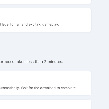
 level for fair and exciting gameplay.
process takes less than 2 minutes.
utomatically. Wait for the download to complete.