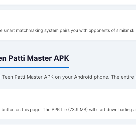
The smart matchmaking system pairs you with opponents of similar skill
en Patti Master APK
l Teen Patti Master APK on your Android phone. The entire 
”
button on this page. The APK file (73.9 MB) will start downloading a