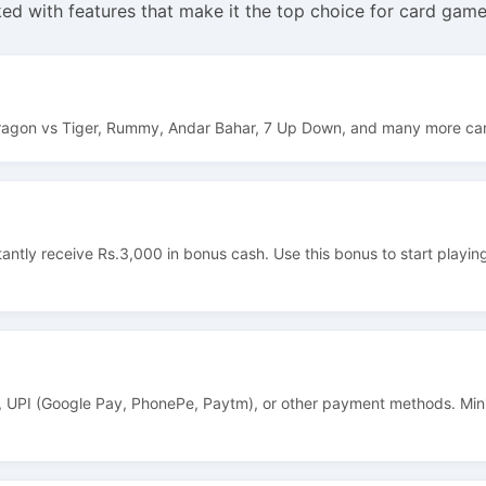
d with features that make it the top choice for card game 
 Dragon vs Tiger, Rummy, Andar Bahar, 7 Up Down, and many more car
antly receive Rs.3,000 in bonus cash. Use this bonus to start playi
, UPI (Google Pay, PhonePe, Paytm), or other payment methods. Min