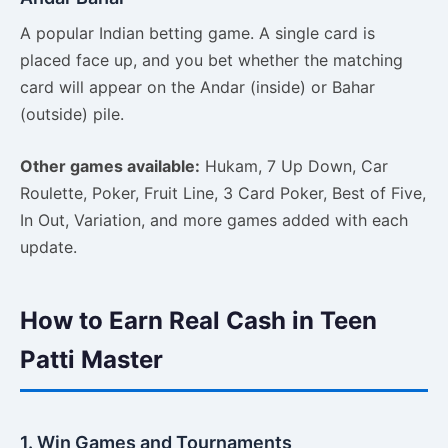
A popular Indian betting game. A single card is
placed face up, and you bet whether the matching
card will appear on the Andar (inside) or Bahar
(outside) pile.
Other games available:
Hukam, 7 Up Down, Car
Roulette, Poker, Fruit Line, 3 Card Poker, Best of Five,
In Out, Variation, and more games added with each
update.
How to Earn Real Cash in Teen
Patti Master
1. Win Games and Tournaments