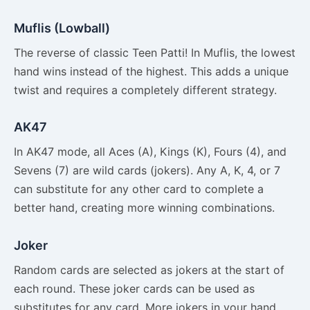
Muflis (Lowball)
The reverse of classic Teen Patti! In Muflis, the lowest
hand wins instead of the highest. This adds a unique
twist and requires a completely different strategy.
AK47
In AK47 mode, all Aces (A), Kings (K), Fours (4), and
Sevens (7) are wild cards (jokers). Any A, K, 4, or 7
can substitute for any other card to complete a
better hand, creating more winning combinations.
Joker
Random cards are selected as jokers at the start of
each round. These joker cards can be used as
substitutes for any card. More jokers in your hand