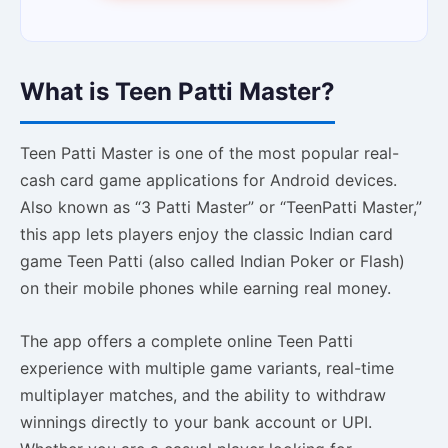
What is Teen Patti Master?
Teen Patti Master is one of the most popular real-
cash card game applications for Android devices.
Also known as “3 Patti Master” or “TeenPatti Master,”
this app lets players enjoy the classic Indian card
game Teen Patti (also called Indian Poker or Flash)
on their mobile phones while earning real money.
The app offers a complete online Teen Patti
experience with multiple game variants, real-time
multiplayer matches, and the ability to withdraw
winnings directly to your bank account or UPI.