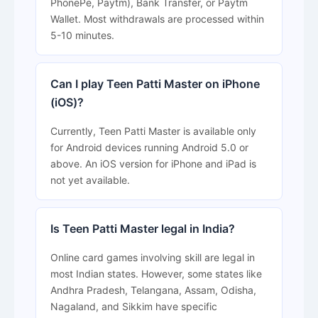
PhonePe, Paytm), Bank Transfer, or Paytm
Wallet. Most withdrawals are processed within
5-10 minutes.
Can I play Teen Patti Master on iPhone
(iOS)?
Currently, Teen Patti Master is available only
for Android devices running Android 5.0 or
above. An iOS version for iPhone and iPad is
not yet available.
Is Teen Patti Master legal in India?
Online card games involving skill are legal in
most Indian states. However, some states like
Andhra Pradesh, Telangana, Assam, Odisha,
Nagaland, and Sikkim have specific