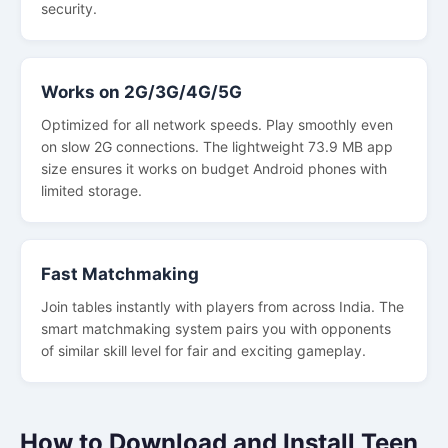
security.
Works on 2G/3G/4G/5G
Optimized for all network speeds. Play smoothly even
on slow 2G connections. The lightweight 73.9 MB app
size ensures it works on budget Android phones with
limited storage.
Fast Matchmaking
Join tables instantly with players from across India. The
smart matchmaking system pairs you with opponents
of similar skill level for fair and exciting gameplay.
How to Download and Install Teen