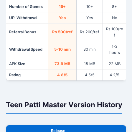
Number of Games
15+
10+
8+
UPI Withdrawal
Yes
Yes
No
Rs.100/re
Referral Bonus
Rs.500/ref
Rs.200/ref
f
1-2
Withdrawal Speed
5-10 min
30 min
hours
APK Size
73.9 MB
15 MB
22 MB
Rating
4.8/5
4.5/5
4.2/5
Teen Patti Master Version History
Release