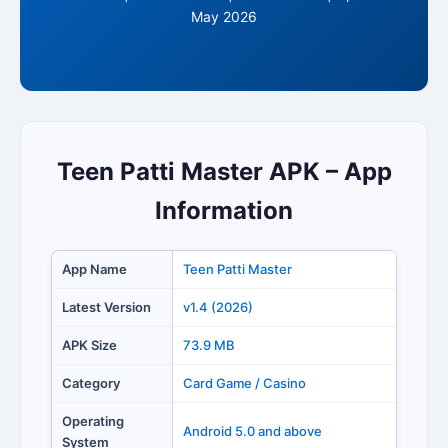
May 2026
Teen Patti Master APK – App
Information
App Name
Teen Patti Master
Latest Version
v1.4 (2026)
APK Size
73.9 MB
Category
Card Game / Casino
Operating
Android 5.0 and above
System