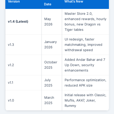
Version
What’s New
Date
Master Store 2.0,
May
enhanced rewards, hourly
v1.4 (Latest)
2026
bonus, new Dragon vs
Tiger tables
UI redesign, faster
January
v1.3
matchmaking, improved
2026
withdrawal speed
Added Andar Bahar and 7
October
v1.2
Up Down, security
2025
enhancements
July
Performance optimization,
v1.1
2025
reduced APK size
Initial release with Classic,
March
v1.0
Muflis, AK47, Joker,
2025
Rummy