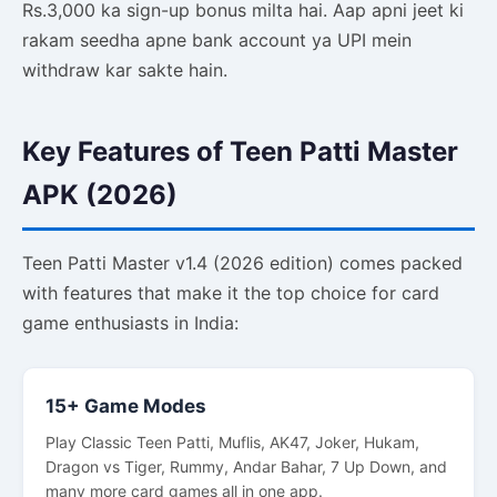
Rs.3,000 ka sign-up bonus milta hai. Aap apni jeet ki
rakam seedha apne bank account ya UPI mein
withdraw kar sakte hain.
Key Features of Teen Patti Master
APK (2026)
Teen Patti Master v1.4 (2026 edition) comes packed
with features that make it the top choice for card
game enthusiasts in India:
15+ Game Modes
Play Classic Teen Patti, Muflis, AK47, Joker, Hukam,
Dragon vs Tiger, Rummy, Andar Bahar, 7 Up Down, and
many more card games all in one app.