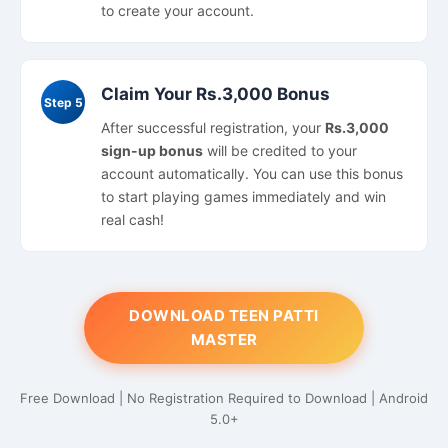
to create your account.
Claim Your Rs.3,000 Bonus
Step 5
After successful registration, your
Rs.3,000
sign-up bonus
will be credited to your
account automatically. You can use this bonus
to start playing games immediately and win
real cash!
DOWNLOAD TEEN PATTI
MASTER
Free Download | No Registration Required to Download | Android
5.0+