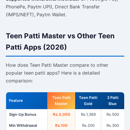
PhonePe, Paytm UPI), Direct Bank Transfer
(IMPS/NEFT), Paytm Wallet.
Teen Patti Master vs Other Teen
Patti Apps (2026)
How does Teen Patti Master compare to other
popular teen patti apps? Here is a detailed
comparison:
Teen Patti
Teen Patti
3 Patti
Feature
Master
Gold
Blue
Sign-Up Bonus
Rs.3,000
Rs.1,369
Rs.500
Min Withdrawal
Rs.100
Rs.200
Rs.300