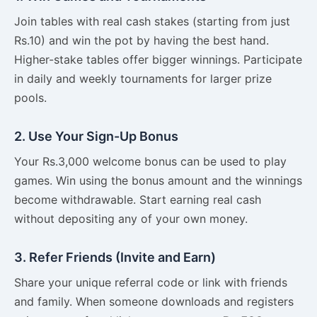
Join tables with real cash stakes (starting from just
Rs.10) and win the pot by having the best hand.
Higher-stake tables offer bigger winnings. Participate
in daily and weekly tournaments for larger prize
pools.
2. Use Your Sign-Up Bonus
Your Rs.3,000 welcome bonus can be used to play
games. Win using the bonus amount and the winnings
become withdrawable. Start earning real cash
without depositing any of your own money.
3. Refer Friends (Invite and Earn)
Share your unique referral code or link with friends
and family. When someone downloads and registers