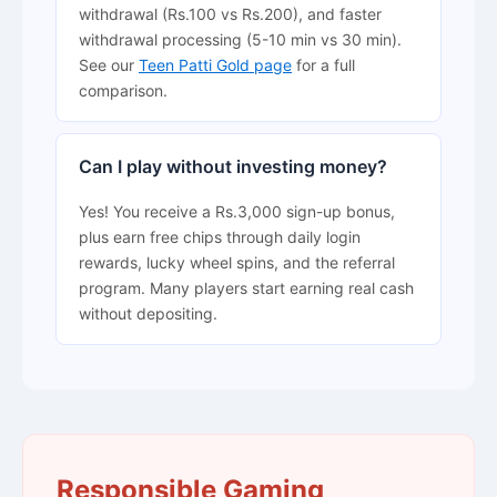
withdrawal (Rs.100 vs Rs.200), and faster
withdrawal processing (5-10 min vs 30 min).
See our
Teen Patti Gold page
for a full
comparison.
Can I play without investing money?
Yes! You receive a Rs.3,000 sign-up bonus,
plus earn free chips through daily login
rewards, lucky wheel spins, and the referral
program. Many players start earning real cash
without depositing.
Responsible Gaming