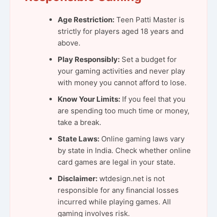
Age Restriction:
Teen Patti Master is
strictly for players aged 18 years and
above.
Play Responsibly:
Set a budget for
your gaming activities and never play
with money you cannot afford to lose.
Know Your Limits:
If you feel that you
are spending too much time or money,
take a break.
State Laws:
Online gaming laws vary
by state in India. Check whether online
card games are legal in your state.
Disclaimer:
wtdesign.net is not
responsible for any financial losses
incurred while playing games. All
gaming involves risk.