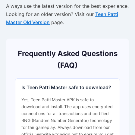
Always use the latest version for the best experience.
Looking for an older version? Visit our
Teen Patti
Master Old Version
page.
Frequently Asked Questions
(FAQ)
Is Teen Patti Master safe to download?
Yes, Teen Patti Master APK is safe to
download and install. The app uses encrypted
connections for all transactions and certified
RNG (Random Number Generator) technology
for fair gameplay. Always download from our
official website wtdesign.net to ensure you get