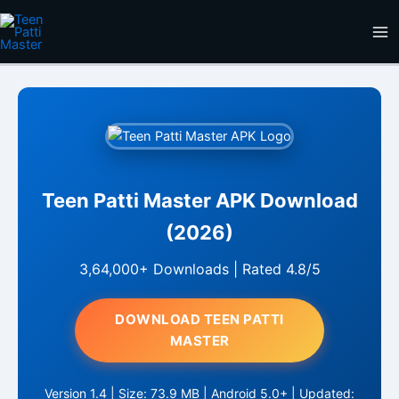
Skip
to
content
Teen Patti Master APK Download
(2026)
3,64,000+ Downloads | Rated 4.8/5
DOWNLOAD TEEN PATTI
MASTER
Version 1.4 | Size: 73.9 MB | Android 5.0+ | Updated: