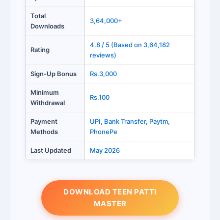
Total
3,64,000+
Downloads
4.8 / 5 (Based on 3,64,182
Rating
reviews)
Sign-Up Bonus
Rs.3,000
Minimum
Rs.100
Withdrawal
Payment
UPI, Bank Transfer, Paytm,
Methods
PhonePe
Last Updated
May 2026
DOWNLOAD TEEN PATTI
MASTER