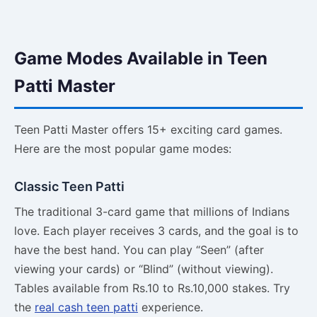
Game Modes Available in Teen
Patti Master
Teen Patti Master offers 15+ exciting card games.
Here are the most popular game modes:
Classic Teen Patti
The traditional 3-card game that millions of Indians
love. Each player receives 3 cards, and the goal is to
have the best hand. You can play “Seen” (after
viewing your cards) or “Blind” (without viewing).
Tables available from Rs.10 to Rs.10,000 stakes. Try
the
real cash teen patti
experience.