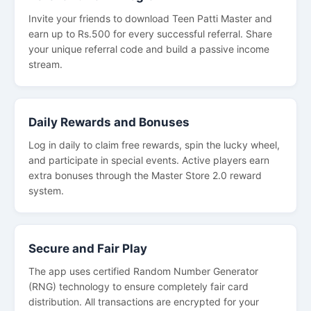
Invite your friends to download Teen Patti Master and
earn up to Rs.500 for every successful referral. Share
your unique referral code and build a passive income
stream.
Daily Rewards and Bonuses
Log in daily to claim free rewards, spin the lucky wheel,
and participate in special events. Active players earn
extra bonuses through the Master Store 2.0 reward
system.
Secure and Fair Play
The app uses certified Random Number Generator
(RNG) technology to ensure completely fair card
distribution. All transactions are encrypted for your