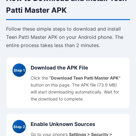
Patti Master APK
Follow these simple steps to download and install
Teen Patti Master APK on your Android phone. The
entire process takes less than 2 minutes.
Download the APK File
Step 1
Click the
“Download Teen Patti Master APK”
button on this page. The APK file (73.9 MB)
will start downloading automatically. Wait for
the download to complete.
Enable Unknown Sources
Step 2
Go to your phone’s
Settings > Security >