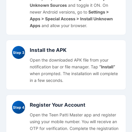
Unknown Sources
and toggle it ON. On
newer Android versions, go to
Settings >
Apps > Special Access > Install Unknown
Apps
and allow your browser.
Install the APK
Step 3
Open the downloaded APK file from your
notification bar or file manager. Tap
“Install”
when prompted. The installation will complete
in a few seconds.
Register Your Account
Step 4
Open the Teen Patti Master app and register
using your mobile number. You will receive an
OTP for verification. Complete the registration