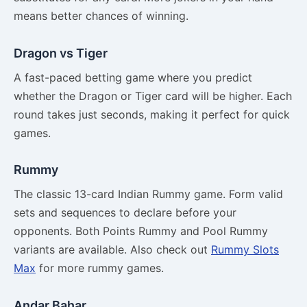
means better chances of winning.
Dragon vs Tiger
A fast-paced betting game where you predict
whether the Dragon or Tiger card will be higher. Each
round takes just seconds, making it perfect for quick
games.
Rummy
The classic 13-card Indian Rummy game. Form valid
sets and sequences to declare before your
opponents. Both Points Rummy and Pool Rummy
variants are available. Also check out
Rummy Slots
Max
for more rummy games.
Andar Bahar