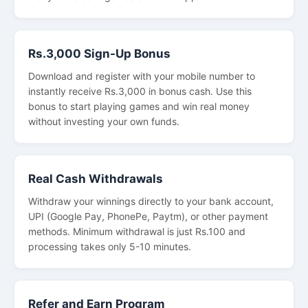
Rs.3,000 Sign-Up Bonus
Download and register with your mobile number to
instantly receive Rs.3,000 in bonus cash. Use this
bonus to start playing games and win real money
without investing your own funds.
Real Cash Withdrawals
Withdraw your winnings directly to your bank account,
UPI (Google Pay, PhonePe, Paytm), or other payment
methods. Minimum withdrawal is just Rs.100 and
processing takes only 5-10 minutes.
Refer and Earn Program