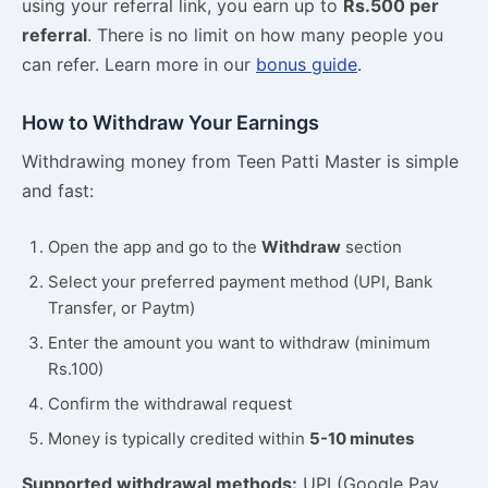
using your referral link, you earn up to
Rs.500 per
referral
. There is no limit on how many people you
can refer. Learn more in our
bonus guide
.
How to Withdraw Your Earnings
Withdrawing money from Teen Patti Master is simple
and fast:
Open the app and go to the
Withdraw
section
Select your preferred payment method (UPI, Bank
Transfer, or Paytm)
Enter the amount you want to withdraw (minimum
Rs.100)
Confirm the withdrawal request
Money is typically credited within
5-10 minutes
Supported withdrawal methods:
UPI (Google Pay,