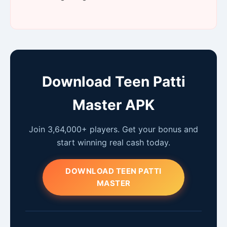
Download Teen Patti
Master APK
Join 3,64,000+ players. Get your bonus and
start winning real cash today.
DOWNLOAD TEEN PATTI
MASTER