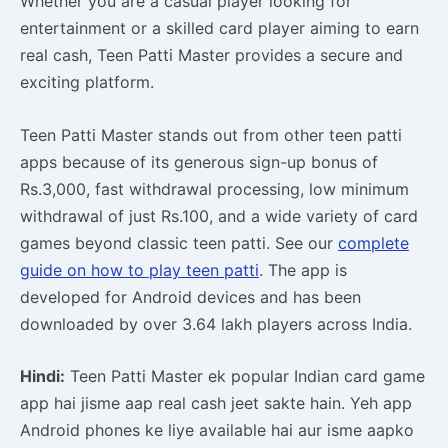
Whether you are a casual player looking for
entertainment or a skilled card player aiming to earn
real cash, Teen Patti Master provides a secure and
exciting platform.
Teen Patti Master stands out from other teen patti
apps because of its generous sign-up bonus of
Rs.3,000, fast withdrawal processing, low minimum
withdrawal of just Rs.100, and a wide variety of card
games beyond classic teen patti. See our
complete
guide on how to play teen patti
. The app is
developed for Android devices and has been
downloaded by over 3.64 lakh players across India.
Hindi:
Teen Patti Master ek popular Indian card game
app hai jisme aap real cash jeet sakte hain. Yeh app
Android phones ke liye available hai aur isme aapko