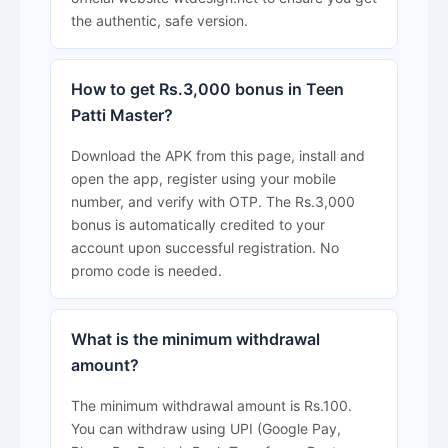
the authentic, safe version.
How to get Rs.3,000 bonus in Teen
Patti Master?
Download the APK from this page, install and
open the app, register using your mobile
number, and verify with OTP. The Rs.3,000
bonus is automatically credited to your
account upon successful registration. No
promo code is needed.
What is the minimum withdrawal
amount?
The minimum withdrawal amount is Rs.100.
You can withdraw using UPI (Google Pay,