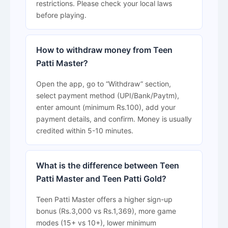
restrictions. Please check your local laws
before playing.
How to withdraw money from Teen
Patti Master?
Open the app, go to “Withdraw” section,
select payment method (UPI/Bank/Paytm),
enter amount (minimum Rs.100), add your
payment details, and confirm. Money is usually
credited within 5-10 minutes.
What is the difference between Teen
Patti Master and Teen Patti Gold?
Teen Patti Master offers a higher sign-up
bonus (Rs.3,000 vs Rs.1,369), more game
modes (15+ vs 10+), lower minimum