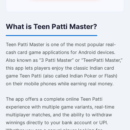
What is Teen Patti Master?
Teen Patti Master is one of the most popular real-
cash card game applications for Android devices.
Also known as “3 Patti Master” or “TeenPatti Master,”
this app lets players enjoy the classic Indian card
game Teen Patti (also called Indian Poker or Flash)
on their mobile phones while earning real money.
The app offers a complete online Teen Patti
experience with multiple game variants, real-time
multiplayer matches, and the ability to withdraw
winnings directly to your bank account or UPI.