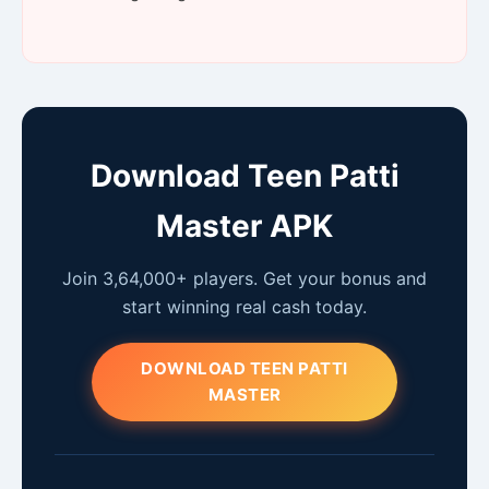
Download Teen Patti
Master APK
Join 3,64,000+ players. Get your bonus and
start winning real cash today.
DOWNLOAD TEEN PATTI
MASTER