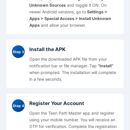
Unknown Sources
and toggle it ON. On
newer Android versions, go to
Settings >
Apps > Special Access > Install Unknown
Apps
and allow your browser.
Install the APK
Step 3
Open the downloaded APK file from your
notification bar or file manager. Tap
“Install”
when prompted. The installation will complete
in a few seconds.
Register Your Account
Step 4
Open the Teen Patti Master app and register
using your mobile number. You will receive an
OTP for verification. Complete the registration