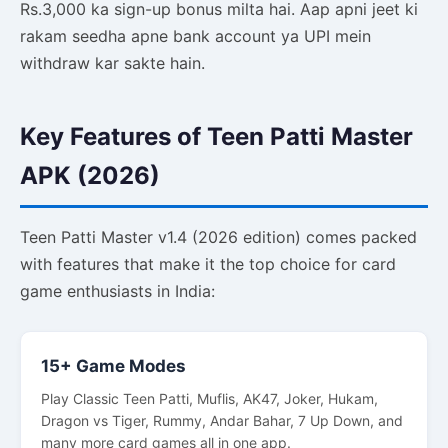
Rs.3,000 ka sign-up bonus milta hai. Aap apni jeet ki
rakam seedha apne bank account ya UPI mein
withdraw kar sakte hain.
Key Features of Teen Patti Master
APK (2026)
Teen Patti Master v1.4 (2026 edition) comes packed
with features that make it the top choice for card
game enthusiasts in India:
15+ Game Modes
Play Classic Teen Patti, Muflis, AK47, Joker, Hukam,
Dragon vs Tiger, Rummy, Andar Bahar, 7 Up Down, and
many more card games all in one app.