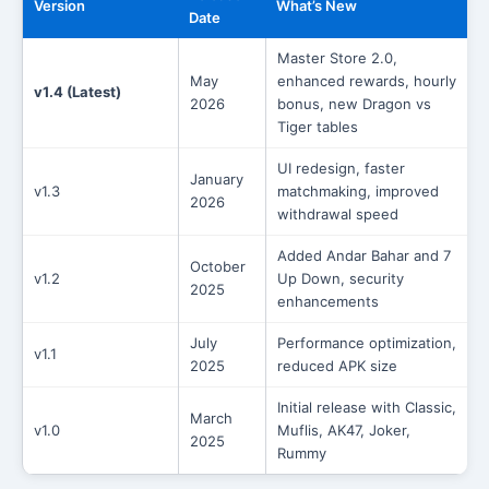
Version
What’s New
Date
Master Store 2.0,
May
enhanced rewards, hourly
v1.4 (Latest)
2026
bonus, new Dragon vs
Tiger tables
UI redesign, faster
January
v1.3
matchmaking, improved
2026
withdrawal speed
Added Andar Bahar and 7
October
v1.2
Up Down, security
2025
enhancements
July
Performance optimization,
v1.1
2025
reduced APK size
Initial release with Classic,
March
v1.0
Muflis, AK47, Joker,
2025
Rummy