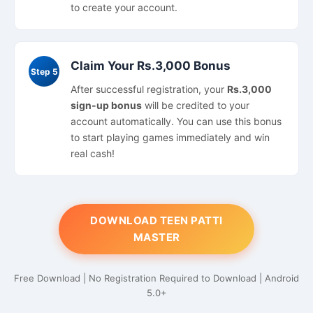
to create your account.
Claim Your Rs.3,000 Bonus
Step 5
After successful registration, your
Rs.3,000
sign-up bonus
will be credited to your
account automatically. You can use this bonus
to start playing games immediately and win
real cash!
DOWNLOAD TEEN PATTI
MASTER
Free Download | No Registration Required to Download | Android
5.0+