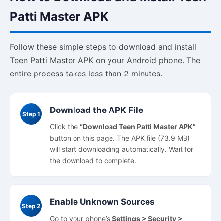
Patti Master APK
Follow these simple steps to download and install
Teen Patti Master APK on your Android phone. The
entire process takes less than 2 minutes.
Download the APK File
Step 1
Click the
“Download Teen Patti Master APK”
button on this page. The APK file (73.9 MB)
will start downloading automatically. Wait for
the download to complete.
Enable Unknown Sources
Step 2
Go to your phone’s
Settings > Security >