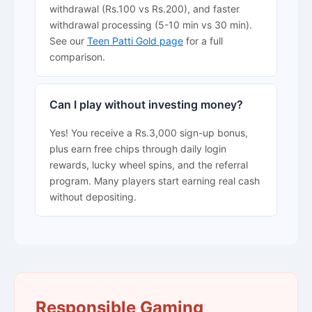
withdrawal (Rs.100 vs Rs.200), and faster
withdrawal processing (5-10 min vs 30 min).
See our
Teen Patti Gold page
for a full
comparison.
Can I play without investing money?
Yes! You receive a Rs.3,000 sign-up bonus,
plus earn free chips through daily login
rewards, lucky wheel spins, and the referral
program. Many players start earning real cash
without depositing.
Responsible Gaming