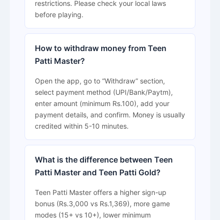
restrictions. Please check your local laws
before playing.
How to withdraw money from Teen
Patti Master?
Open the app, go to “Withdraw” section,
select payment method (UPI/Bank/Paytm),
enter amount (minimum Rs.100), add your
payment details, and confirm. Money is usually
credited within 5-10 minutes.
What is the difference between Teen
Patti Master and Teen Patti Gold?
Teen Patti Master offers a higher sign-up
bonus (Rs.3,000 vs Rs.1,369), more game
modes (15+ vs 10+), lower minimum