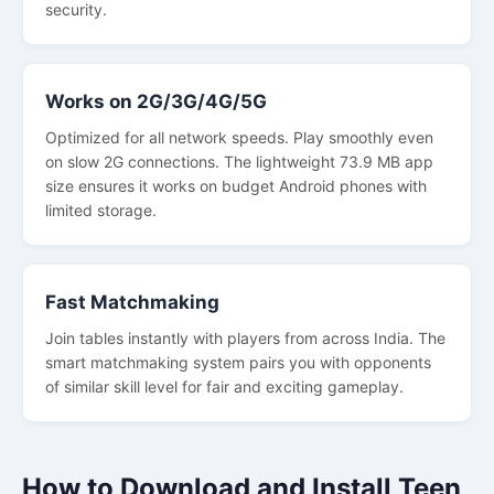
security.
Works on 2G/3G/4G/5G
Optimized for all network speeds. Play smoothly even
on slow 2G connections. The lightweight 73.9 MB app
size ensures it works on budget Android phones with
limited storage.
Fast Matchmaking
Join tables instantly with players from across India. The
smart matchmaking system pairs you with opponents
of similar skill level for fair and exciting gameplay.
How to Download and Install Teen