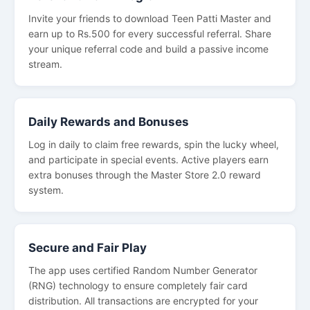
Invite your friends to download Teen Patti Master and
earn up to Rs.500 for every successful referral. Share
your unique referral code and build a passive income
stream.
Daily Rewards and Bonuses
Log in daily to claim free rewards, spin the lucky wheel,
and participate in special events. Active players earn
extra bonuses through the Master Store 2.0 reward
system.
Secure and Fair Play
The app uses certified Random Number Generator
(RNG) technology to ensure completely fair card
distribution. All transactions are encrypted for your