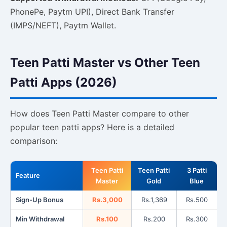
PhonePe, Paytm UPI), Direct Bank Transfer
(IMPS/NEFT), Paytm Wallet.
Teen Patti Master vs Other Teen
Patti Apps (2026)
How does Teen Patti Master compare to other
popular teen patti apps? Here is a detailed
comparison:
Teen Patti
Teen Patti
3 Patti
Feature
Master
Gold
Blue
Sign-Up Bonus
Rs.3,000
Rs.1,369
Rs.500
Min Withdrawal
Rs.100
Rs.200
Rs.300