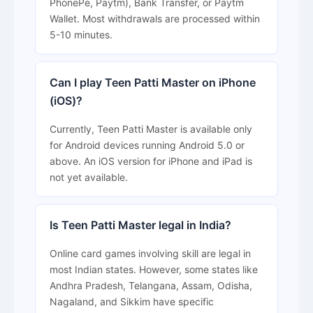
PhonePe, Paytm), Bank Transfer, or Paytm
Wallet. Most withdrawals are processed within
5-10 minutes.
Can I play Teen Patti Master on iPhone
(iOS)?
Currently, Teen Patti Master is available only
for Android devices running Android 5.0 or
above. An iOS version for iPhone and iPad is
not yet available.
Is Teen Patti Master legal in India?
Online card games involving skill are legal in
most Indian states. However, some states like
Andhra Pradesh, Telangana, Assam, Odisha,
Nagaland, and Sikkim have specific