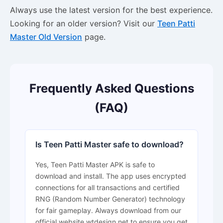
Always use the latest version for the best experience.
Looking for an older version? Visit our
Teen Patti
Master Old Version
page.
Frequently Asked Questions
(FAQ)
Is Teen Patti Master safe to download?
Yes, Teen Patti Master APK is safe to
download and install. The app uses encrypted
connections for all transactions and certified
RNG (Random Number Generator) technology
for fair gameplay. Always download from our
official website wtdesign.net to ensure you get