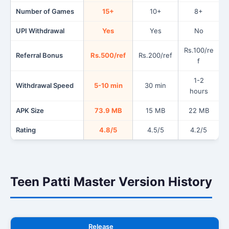
Number of Games
15+
10+
8+
UPI Withdrawal
Yes
Yes
No
Rs.100/re
Referral Bonus
Rs.500/ref
Rs.200/ref
f
1-2
Withdrawal Speed
5-10 min
30 min
hours
APK Size
73.9 MB
15 MB
22 MB
Rating
4.8/5
4.5/5
4.2/5
Teen Patti Master Version History
Release