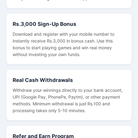
Rs.3,000 Sign-Up Bonus
Download and register with your mobile number to
instantly receive Rs.3,000 in bonus cash. Use this
bonus to start playing games and win real money
without investing your own funds.
Real Cash Withdrawals
Withdraw your winnings directly to your bank account,
UPI (Google Pay, PhonePe, Paytm), or other payment
methods. Minimum withdrawal is just Rs.100 and
processing takes only 5-10 minutes.
Refer and Earn Program