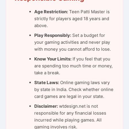
Age Restriction:
Teen Patti Master is
strictly for players aged 18 years and
above.
Play Responsibly:
Set a budget for
your gaming activities and never play
with money you cannot afford to lose.
Know Your Limits:
If you feel that you
are spending too much time or money,
take a break.
State Laws:
Online gaming laws vary
by state in India. Check whether online
card games are legal in your state.
Disclaimer:
wtdesign.net is not
responsible for any financial losses
incurred while playing games. All
gaming involves risk.