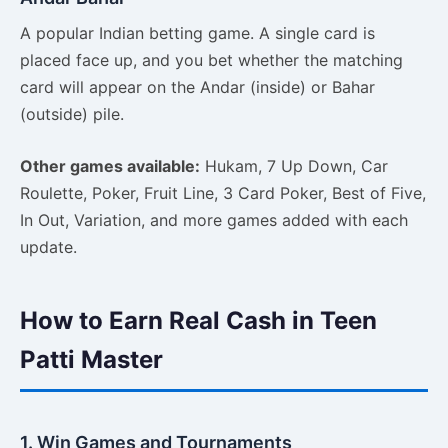
A popular Indian betting game. A single card is
placed face up, and you bet whether the matching
card will appear on the Andar (inside) or Bahar
(outside) pile.
Other games available:
Hukam, 7 Up Down, Car
Roulette, Poker, Fruit Line, 3 Card Poker, Best of Five,
In Out, Variation, and more games added with each
update.
How to Earn Real Cash in Teen
Patti Master
1. Win Games and Tournaments