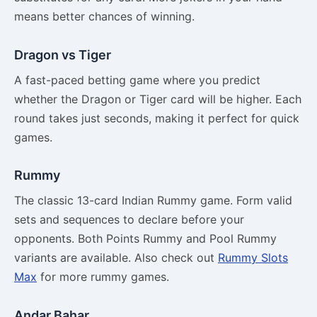
means better chances of winning.
Dragon vs Tiger
A fast-paced betting game where you predict
whether the Dragon or Tiger card will be higher. Each
round takes just seconds, making it perfect for quick
games.
Rummy
The classic 13-card Indian Rummy game. Form valid
sets and sequences to declare before your
opponents. Both Points Rummy and Pool Rummy
variants are available. Also check out
Rummy Slots
Max
for more rummy games.
Andar Bahar