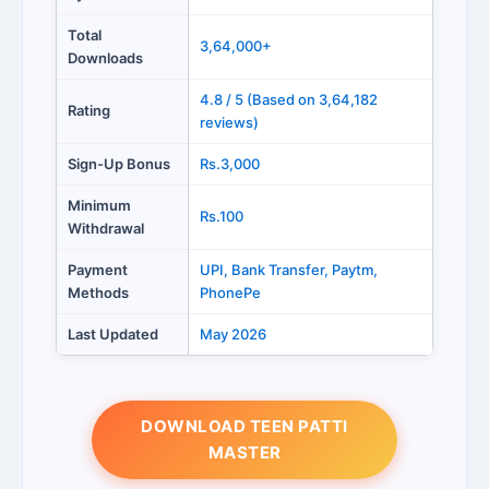
Total
3,64,000+
Downloads
4.8 / 5 (Based on 3,64,182
Rating
reviews)
Sign-Up Bonus
Rs.3,000
Minimum
Rs.100
Withdrawal
Payment
UPI, Bank Transfer, Paytm,
Methods
PhonePe
Last Updated
May 2026
DOWNLOAD TEEN PATTI
MASTER