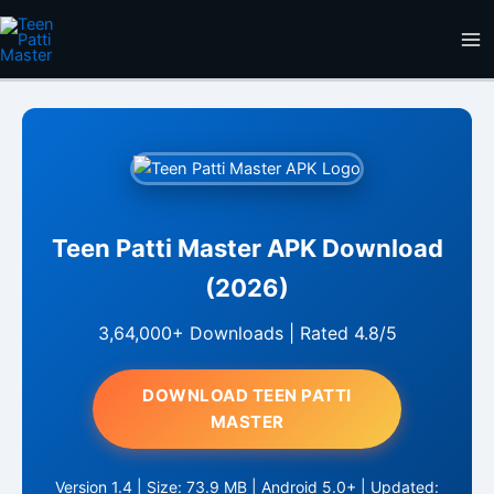
Skip
to
content
Teen Patti Master APK Download
(2026)
3,64,000+ Downloads | Rated 4.8/5
DOWNLOAD TEEN PATTI
MASTER
Version 1.4 | Size: 73.9 MB | Android 5.0+ | Updated: