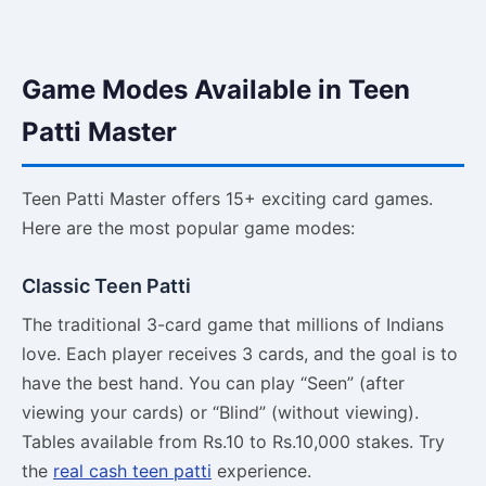
Game Modes Available in Teen
Patti Master
Teen Patti Master offers 15+ exciting card games.
Here are the most popular game modes:
Classic Teen Patti
The traditional 3-card game that millions of Indians
love. Each player receives 3 cards, and the goal is to
have the best hand. You can play “Seen” (after
viewing your cards) or “Blind” (without viewing).
Tables available from Rs.10 to Rs.10,000 stakes. Try
the
real cash teen patti
experience.