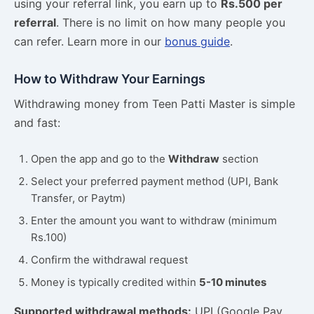
using your referral link, you earn up to
Rs.500 per
referral
. There is no limit on how many people you
can refer. Learn more in our
bonus guide
.
How to Withdraw Your Earnings
Withdrawing money from Teen Patti Master is simple
and fast:
Open the app and go to the
Withdraw
section
Select your preferred payment method (UPI, Bank
Transfer, or Paytm)
Enter the amount you want to withdraw (minimum
Rs.100)
Confirm the withdrawal request
Money is typically credited within
5-10 minutes
Supported withdrawal methods:
UPI (Google Pay,