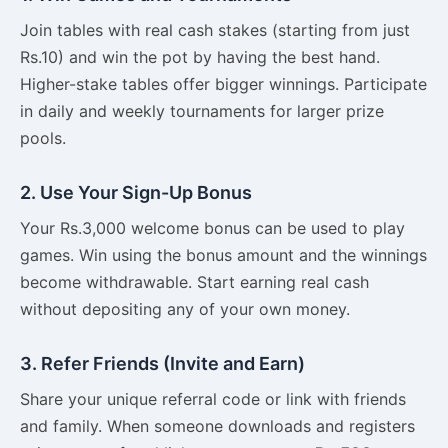
Join tables with real cash stakes (starting from just
Rs.10) and win the pot by having the best hand.
Higher-stake tables offer bigger winnings. Participate
in daily and weekly tournaments for larger prize
pools.
2. Use Your Sign-Up Bonus
Your Rs.3,000 welcome bonus can be used to play
games. Win using the bonus amount and the winnings
become withdrawable. Start earning real cash
without depositing any of your own money.
3. Refer Friends (Invite and Earn)
Share your unique referral code or link with friends
and family. When someone downloads and registers