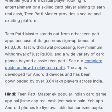
Whether you are a casual player looking for
entertainment or a skilled card player aiming to earn
real cash, Teen Patti Master provides a secure and
exciting platform.
Teen Patti Master stands out from other teen patti
apps because of its generous sign-up bonus of
Rs.3,000, fast withdrawal processing, low minimum
withdrawal of just Rs.100, and a wide variety of card
games beyond classic teen patti. See our
complete
guide on how to play teen patti
. The app is
developed for Android devices and has been
downloaded by over 3.64 lakh players across India.
Hindi:
Teen Patti Master ek popular Indian card game
app hai jisme aap real cash jeet sakte hain. Yeh app
Android phones ke liye available hai aur isme aapko