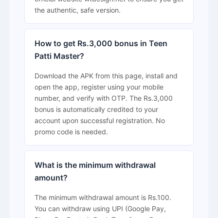
the authentic, safe version.
How to get Rs.3,000 bonus in Teen
Patti Master?
Download the APK from this page, install and
open the app, register using your mobile
number, and verify with OTP. The Rs.3,000
bonus is automatically credited to your
account upon successful registration. No
promo code is needed.
What is the minimum withdrawal
amount?
The minimum withdrawal amount is Rs.100.
You can withdraw using UPI (Google Pay,