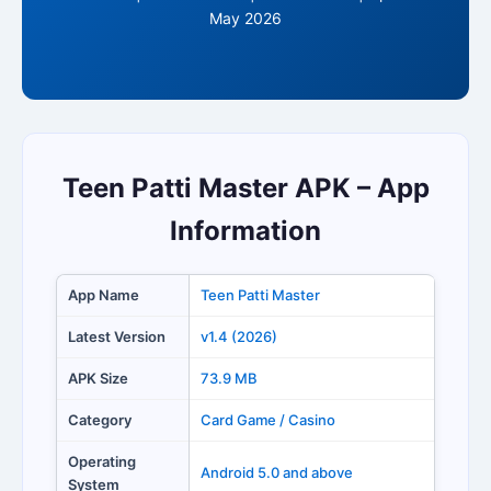
May 2026
Teen Patti Master APK – App
Information
App Name
Teen Patti Master
Latest Version
v1.4 (2026)
APK Size
73.9 MB
Category
Card Game / Casino
Operating
Android 5.0 and above
System