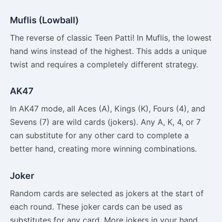
Muflis (Lowball)
The reverse of classic Teen Patti! In Muflis, the lowest
hand wins instead of the highest. This adds a unique
twist and requires a completely different strategy.
AK47
In AK47 mode, all Aces (A), Kings (K), Fours (4), and
Sevens (7) are wild cards (jokers). Any A, K, 4, or 7
can substitute for any other card to complete a
better hand, creating more winning combinations.
Joker
Random cards are selected as jokers at the start of
each round. These joker cards can be used as
substitutes for any card. More jokers in your hand