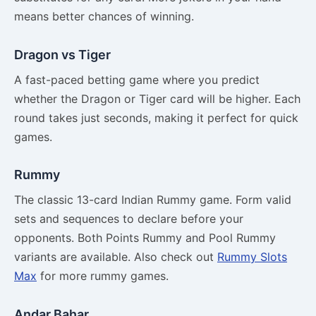
means better chances of winning.
Dragon vs Tiger
A fast-paced betting game where you predict
whether the Dragon or Tiger card will be higher. Each
round takes just seconds, making it perfect for quick
games.
Rummy
The classic 13-card Indian Rummy game. Form valid
sets and sequences to declare before your
opponents. Both Points Rummy and Pool Rummy
variants are available. Also check out
Rummy Slots
Max
for more rummy games.
Andar Bahar