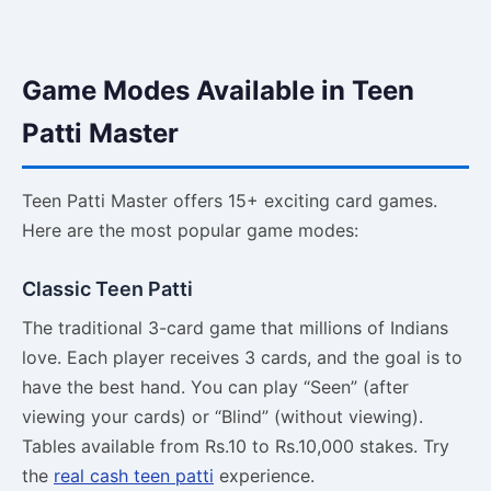
Game Modes Available in Teen
Patti Master
Teen Patti Master offers 15+ exciting card games.
Here are the most popular game modes:
Classic Teen Patti
The traditional 3-card game that millions of Indians
love. Each player receives 3 cards, and the goal is to
have the best hand. You can play “Seen” (after
viewing your cards) or “Blind” (without viewing).
Tables available from Rs.10 to Rs.10,000 stakes. Try
the
real cash teen patti
experience.