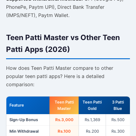
PhonePe, Paytm UPI), Direct Bank Transfer
(IMPS/NEFT), Paytm Wallet.
Teen Patti Master vs Other Teen
Patti Apps (2026)
How does Teen Patti Master compare to other
popular teen patti apps? Here is a detailed
comparison:
Teen Patti
Teen Patti
3 Patti
Feature
Master
Gold
Blue
Sign-Up Bonus
Rs.3,000
Rs.1,369
Rs.500
Min Withdrawal
Rs.100
Rs.200
Rs.300