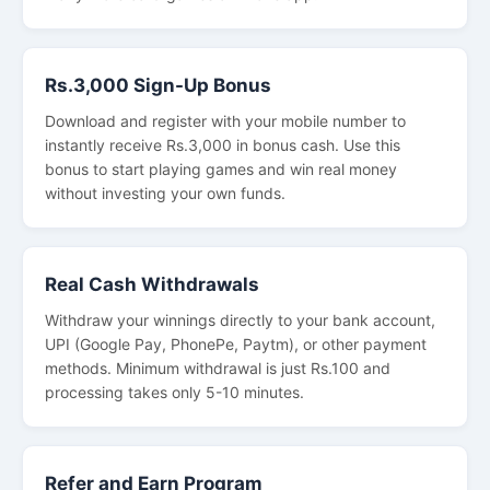
Rs.3,000 Sign-Up Bonus
Download and register with your mobile number to
instantly receive Rs.3,000 in bonus cash. Use this
bonus to start playing games and win real money
without investing your own funds.
Real Cash Withdrawals
Withdraw your winnings directly to your bank account,
UPI (Google Pay, PhonePe, Paytm), or other payment
methods. Minimum withdrawal is just Rs.100 and
processing takes only 5-10 minutes.
Refer and Earn Program