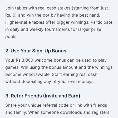
Join tables with real cash stakes (starting from just
Rs.10) and win the pot by having the best hand.
Higher-stake tables offer bigger winnings. Participate
in daily and weekly tournaments for larger prize
pools.
2. Use Your Sign-Up Bonus
Your Rs.3,000 welcome bonus can be used to play
games. Win using the bonus amount and the winnings
become withdrawable. Start earning real cash
without depositing any of your own money.
3. Refer Friends (Invite and Earn)
Share your unique referral code or link with friends
and family. When someone downloads and registers