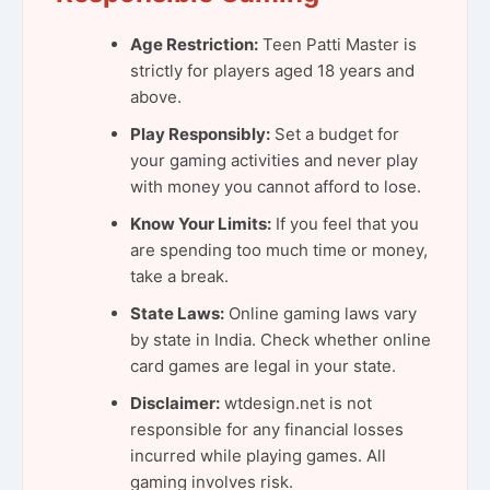
Age Restriction:
Teen Patti Master is
strictly for players aged 18 years and
above.
Play Responsibly:
Set a budget for
your gaming activities and never play
with money you cannot afford to lose.
Know Your Limits:
If you feel that you
are spending too much time or money,
take a break.
State Laws:
Online gaming laws vary
by state in India. Check whether online
card games are legal in your state.
Disclaimer:
wtdesign.net is not
responsible for any financial losses
incurred while playing games. All
gaming involves risk.