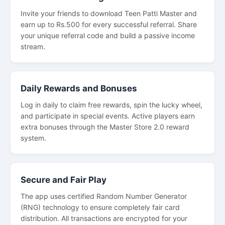
Invite your friends to download Teen Patti Master and
earn up to Rs.500 for every successful referral. Share
your unique referral code and build a passive income
stream.
Daily Rewards and Bonuses
Log in daily to claim free rewards, spin the lucky wheel,
and participate in special events. Active players earn
extra bonuses through the Master Store 2.0 reward
system.
Secure and Fair Play
The app uses certified Random Number Generator
(RNG) technology to ensure completely fair card
distribution. All transactions are encrypted for your