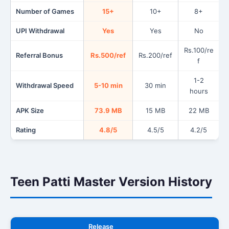
Number of Games
15+
10+
8+
UPI Withdrawal
Yes
Yes
No
Rs.100/re
Referral Bonus
Rs.500/ref
Rs.200/ref
f
1-2
Withdrawal Speed
5-10 min
30 min
hours
APK Size
73.9 MB
15 MB
22 MB
Rating
4.8/5
4.5/5
4.2/5
Teen Patti Master Version History
Release