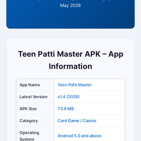
May 2026
Teen Patti Master APK – App
Information
App Name
Teen Patti Master
Latest Version
v1.4 (2026)
APK Size
73.9 MB
Category
Card Game / Casino
Operating
Android 5.0 and above
System