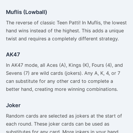
Muflis (Lowball)
The reverse of classic Teen Patti! In Muflis, the lowest
hand wins instead of the highest. This adds a unique
twist and requires a completely different strategy.
AK47
In AK47 mode, all Aces (A), Kings (K), Fours (4), and
Sevens (7) are wild cards (jokers). Any A, K, 4, or 7
can substitute for any other card to complete a
better hand, creating more winning combinations.
Joker
Random cards are selected as jokers at the start of
each round. These joker cards can be used as
substitutes for any card. More jokers in your hand