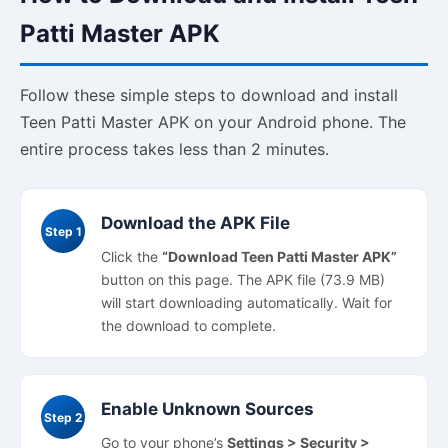
Patti Master APK
Follow these simple steps to download and install
Teen Patti Master APK on your Android phone. The
entire process takes less than 2 minutes.
Download the APK File
Step 1
Click the
“Download Teen Patti Master APK”
button on this page. The APK file (73.9 MB)
will start downloading automatically. Wait for
the download to complete.
Enable Unknown Sources
Step 2
Go to your phone’s
Settings > Security >