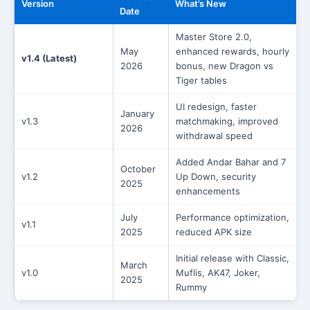
Version
What’s New
Date
Master Store 2.0,
May
enhanced rewards, hourly
v1.4 (Latest)
2026
bonus, new Dragon vs
Tiger tables
UI redesign, faster
January
v1.3
matchmaking, improved
2026
withdrawal speed
Added Andar Bahar and 7
October
v1.2
Up Down, security
2025
enhancements
July
Performance optimization,
v1.1
2025
reduced APK size
Initial release with Classic,
March
v1.0
Muflis, AK47, Joker,
2025
Rummy