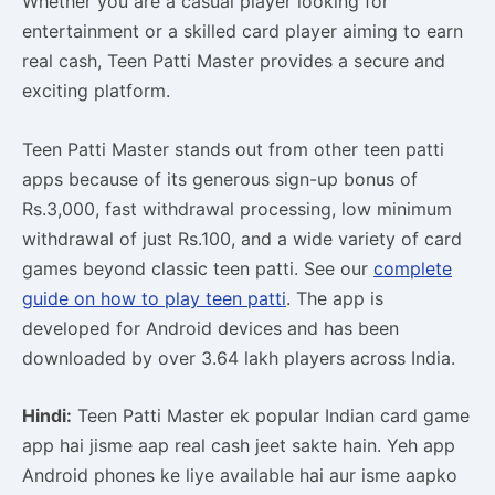
Whether you are a casual player looking for
entertainment or a skilled card player aiming to earn
real cash, Teen Patti Master provides a secure and
exciting platform.
Teen Patti Master stands out from other teen patti
apps because of its generous sign-up bonus of
Rs.3,000, fast withdrawal processing, low minimum
withdrawal of just Rs.100, and a wide variety of card
games beyond classic teen patti. See our
complete
guide on how to play teen patti
. The app is
developed for Android devices and has been
downloaded by over 3.64 lakh players across India.
Hindi:
Teen Patti Master ek popular Indian card game
app hai jisme aap real cash jeet sakte hain. Yeh app
Android phones ke liye available hai aur isme aapko