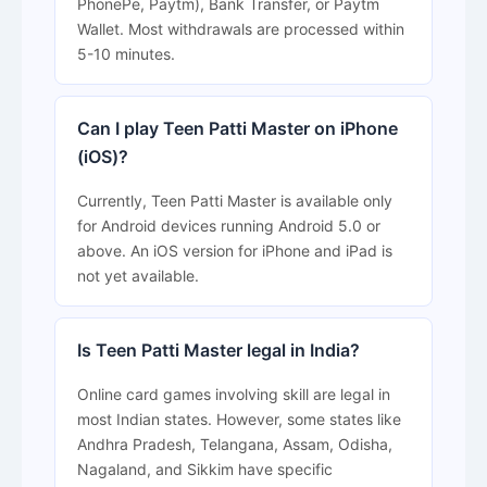
PhonePe, Paytm), Bank Transfer, or Paytm
Wallet. Most withdrawals are processed within
5-10 minutes.
Can I play Teen Patti Master on iPhone
(iOS)?
Currently, Teen Patti Master is available only
for Android devices running Android 5.0 or
above. An iOS version for iPhone and iPad is
not yet available.
Is Teen Patti Master legal in India?
Online card games involving skill are legal in
most Indian states. However, some states like
Andhra Pradesh, Telangana, Assam, Odisha,
Nagaland, and Sikkim have specific