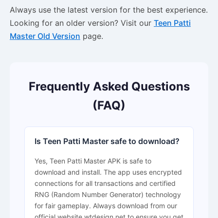
Always use the latest version for the best experience.
Looking for an older version? Visit our
Teen Patti
Master Old Version
page.
Frequently Asked Questions
(FAQ)
Is Teen Patti Master safe to download?
Yes, Teen Patti Master APK is safe to
download and install. The app uses encrypted
connections for all transactions and certified
RNG (Random Number Generator) technology
for fair gameplay. Always download from our
official website wtdesign.net to ensure you get