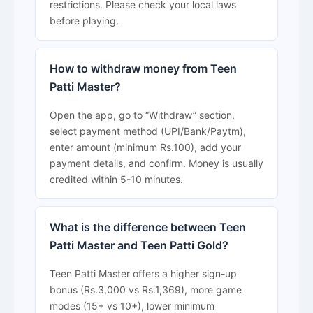
restrictions. Please check your local laws
before playing.
How to withdraw money from Teen
Patti Master?
Open the app, go to “Withdraw” section,
select payment method (UPI/Bank/Paytm),
enter amount (minimum Rs.100), add your
payment details, and confirm. Money is usually
credited within 5-10 minutes.
What is the difference between Teen
Patti Master and Teen Patti Gold?
Teen Patti Master offers a higher sign-up
bonus (Rs.3,000 vs Rs.1,369), more game
modes (15+ vs 10+), lower minimum