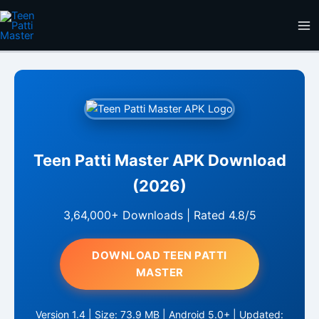
Skip
to
content
Teen Patti Master APK Download
(2026)
3,64,000+ Downloads | Rated 4.8/5
DOWNLOAD TEEN PATTI
MASTER
Version 1.4 | Size: 73.9 MB | Android 5.0+ | Updated: