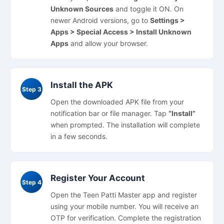
Unknown Sources
and toggle it ON. On
newer Android versions, go to
Settings >
Apps > Special Access > Install Unknown
Apps
and allow your browser.
Install the APK
Step 3
Open the downloaded APK file from your
notification bar or file manager. Tap
“Install”
when prompted. The installation will complete
in a few seconds.
Register Your Account
Step 4
Open the Teen Patti Master app and register
using your mobile number. You will receive an
OTP for verification. Complete the registration