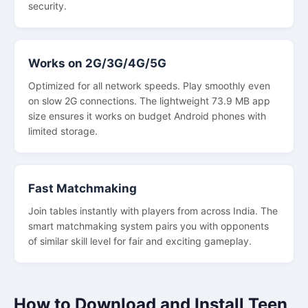
security.
Works on 2G/3G/4G/5G
Optimized for all network speeds. Play smoothly even
on slow 2G connections. The lightweight 73.9 MB app
size ensures it works on budget Android phones with
limited storage.
Fast Matchmaking
Join tables instantly with players from across India. The
smart matchmaking system pairs you with opponents
of similar skill level for fair and exciting gameplay.
How to Download and Install Teen