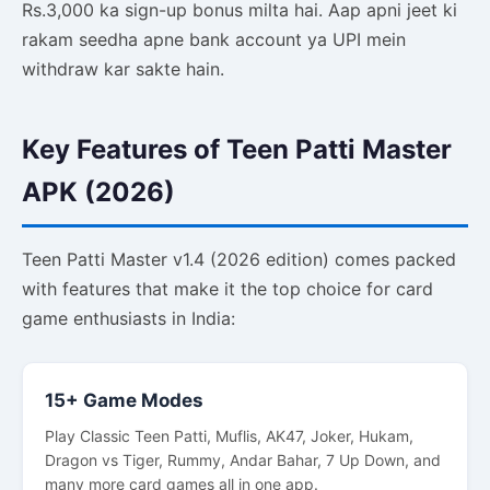
Rs.3,000 ka sign-up bonus milta hai. Aap apni jeet ki
rakam seedha apne bank account ya UPI mein
withdraw kar sakte hain.
Key Features of Teen Patti Master
APK (2026)
Teen Patti Master v1.4 (2026 edition) comes packed
with features that make it the top choice for card
game enthusiasts in India:
15+ Game Modes
Play Classic Teen Patti, Muflis, AK47, Joker, Hukam,
Dragon vs Tiger, Rummy, Andar Bahar, 7 Up Down, and
many more card games all in one app.