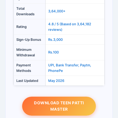
Total
3,64,000+
Downloads
4.8 / 5 (Based on 3,64,182
Rating
reviews)
Sign-Up Bonus
Rs.3,000
Minimum
Rs.100
Withdrawal
Payment
UPI, Bank Transfer, Paytm,
Methods
PhonePe
Last Updated
May 2026
DOWNLOAD TEEN PATTI
MASTER