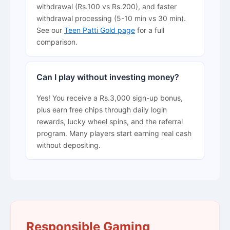
withdrawal (Rs.100 vs Rs.200), and faster
withdrawal processing (5-10 min vs 30 min).
See our
Teen Patti Gold page
for a full
comparison.
Can I play without investing money?
Yes! You receive a Rs.3,000 sign-up bonus,
plus earn free chips through daily login
rewards, lucky wheel spins, and the referral
program. Many players start earning real cash
without depositing.
Responsible Gaming