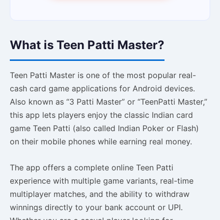
What is Teen Patti Master?
Teen Patti Master is one of the most popular real-
cash card game applications for Android devices.
Also known as “3 Patti Master” or “TeenPatti Master,”
this app lets players enjoy the classic Indian card
game Teen Patti (also called Indian Poker or Flash)
on their mobile phones while earning real money.
The app offers a complete online Teen Patti
experience with multiple game variants, real-time
multiplayer matches, and the ability to withdraw
winnings directly to your bank account or UPI.