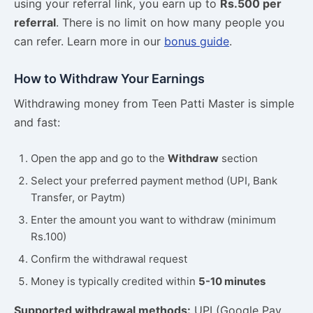
using your referral link, you earn up to
Rs.500 per
referral
. There is no limit on how many people you
can refer. Learn more in our
bonus guide
.
How to Withdraw Your Earnings
Withdrawing money from Teen Patti Master is simple
and fast:
Open the app and go to the
Withdraw
section
Select your preferred payment method (UPI, Bank
Transfer, or Paytm)
Enter the amount you want to withdraw (minimum
Rs.100)
Confirm the withdrawal request
Money is typically credited within
5-10 minutes
Supported withdrawal methods:
UPI (Google Pay,