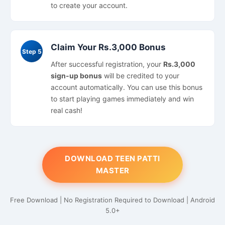
to create your account.
Claim Your Rs.3,000 Bonus
Step 5
After successful registration, your
Rs.3,000
sign-up bonus
will be credited to your
account automatically. You can use this bonus
to start playing games immediately and win
real cash!
DOWNLOAD TEEN PATTI
MASTER
Free Download | No Registration Required to Download | Android
5.0+