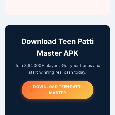
Download Teen Patti
Master APK
Join 3,64,000+ players. Get your bonus and
start winning real cash today.
DOWNLOAD TEEN PATTI
MASTER