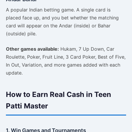
A popular Indian betting game. A single card is
placed face up, and you bet whether the matching
card will appear on the Andar (inside) or Bahar
(outside) pile.
Other games available:
Hukam, 7 Up Down, Car
Roulette, Poker, Fruit Line, 3 Card Poker, Best of Five,
In Out, Variation, and more games added with each
update.
How to Earn Real Cash in Teen
Patti Master
1. Win Games and Tournaments