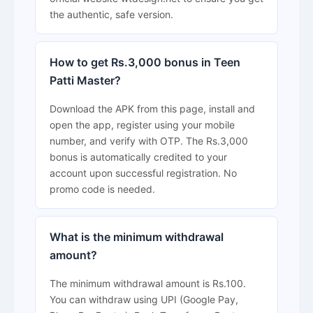
the authentic, safe version.
How to get Rs.3,000 bonus in Teen
Patti Master?
Download the APK from this page, install and
open the app, register using your mobile
number, and verify with OTP. The Rs.3,000
bonus is automatically credited to your
account upon successful registration. No
promo code is needed.
What is the minimum withdrawal
amount?
The minimum withdrawal amount is Rs.100.
You can withdraw using UPI (Google Pay,