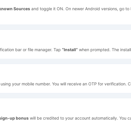
Unknown Sources
and toggle it ON. On newer Android versions, go to
ication bar or file manager. Tap
“Install”
when prompted. The installa
sing your mobile number. You will receive an OTP for verification. C
sign-up bonus
will be credited to your account automatically. You 