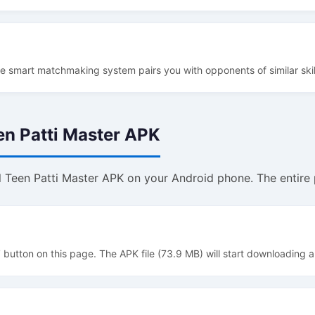
The smart matchmaking system pairs you with opponents of similar skill
en Patti Master APK
l Teen Patti Master APK on your Android phone. The entire 
”
button on this page. The APK file (73.9 MB) will start downloading a