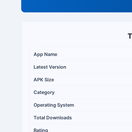
T
App Name
Latest Version
APK Size
Category
Operating System
Total Downloads
Rating