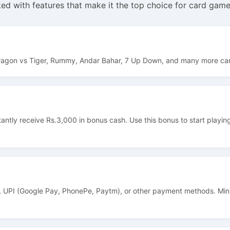
d with features that make it the top choice for card game 
 Dragon vs Tiger, Rummy, Andar Bahar, 7 Up Down, and many more car
antly receive Rs.3,000 in bonus cash. Use this bonus to start playi
, UPI (Google Pay, PhonePe, Paytm), or other payment methods. Min