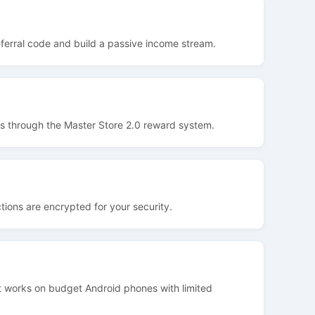
eferral code and build a passive income stream.
ses through the Master Store 2.0 reward system.
ions are encrypted for your security.
t works on budget Android phones with limited