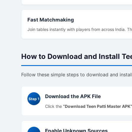
Fast Matchmaking
Join tables instantly with players from across India. 
How to Download and Install Te
Follow these simple steps to download and instal
Download the APK File
Step 1
Click the
“Download Teen Patti Master APK
Enable Unknown Sources