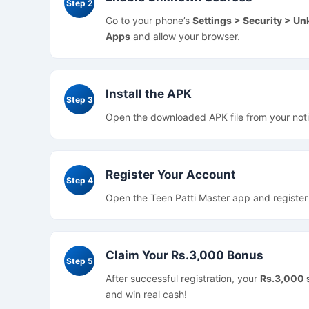
Step 2
Go to your phone’s
Settings > Security > 
Apps
and allow your browser.
Install the APK
Step 3
Open the downloaded APK file from your notif
Register Your Account
Step 4
Open the Teen Patti Master app and register u
Claim Your Rs.3,000 Bonus
Step 5
After successful registration, your
Rs.3,000 
and win real cash!