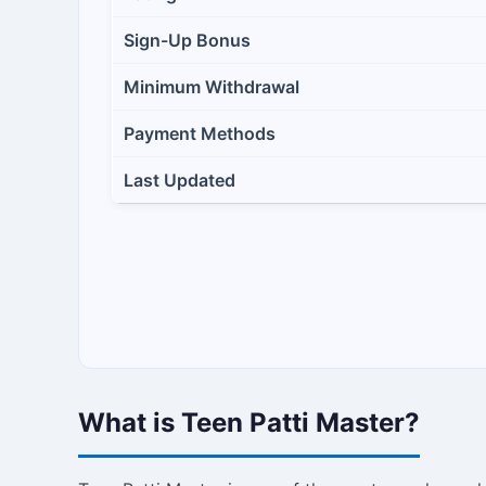
Sign-Up Bonus
Minimum Withdrawal
Payment Methods
Last Updated
What is Teen Patti Master?