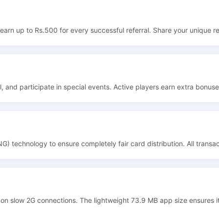
earn up to Rs.500 for every successful referral. Share your unique r
el, and participate in special events. Active players earn extra bonu
technology to ensure completely fair card distribution. All transact
 on slow 2G connections. The lightweight 73.9 MB app size ensures i