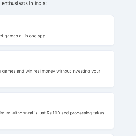
enthusiasts in India:
d games all in one app.
ng games and win real money without investing your
imum withdrawal is just Rs.100 and processing takes