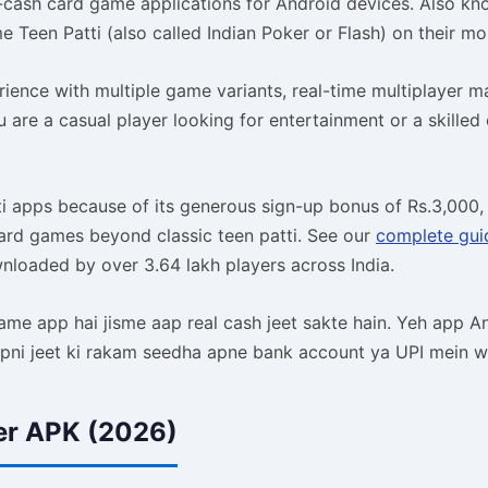
-cash card game applications for Android devices. Also know
me Teen Patti (also called Indian Poker or Flash) on their m
ience with multiple game variants, real-time multiplayer m
are a casual player looking for entertainment or a skilled 
ti apps because of its generous sign-up bonus of Rs.3,000
card games beyond classic teen patti. See our
complete guid
loaded by over 3.64 lakh players across India.
me app hai jisme aap real cash jeet sakte hain. Yeh app An
apni jeet ki rakam seedha apne bank account ya UPI mein wi
ter APK (2026)