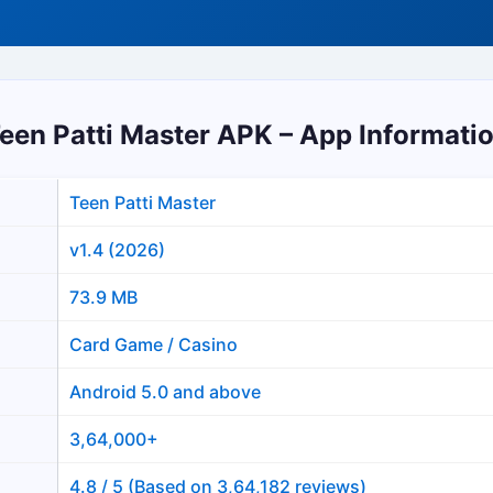
een Patti Master APK – App Informati
Teen Patti Master
v1.4 (2026)
73.9 MB
Card Game / Casino
Android 5.0 and above
3,64,000+
4.8 / 5 (Based on 3,64,182 reviews)