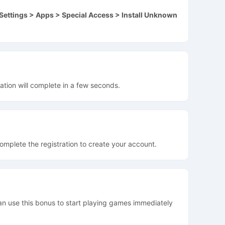
Settings > Apps > Special Access > Install Unknown
tion will complete in a few seconds.
omplete the registration to create your account.
can use this bonus to start playing games immediately