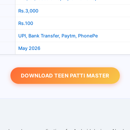
Rs.3,000
Rs.100
UPI, Bank Transfer, Paytm, PhonePe
May 2026
DOWNLOAD TEEN PATTI MASTER