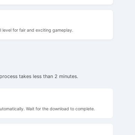
 level for fair and exciting gameplay.
process takes less than 2 minutes.
utomatically. Wait for the download to complete.