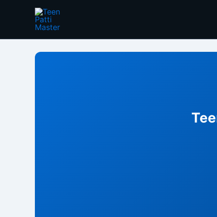
Skip
to
content
Tee