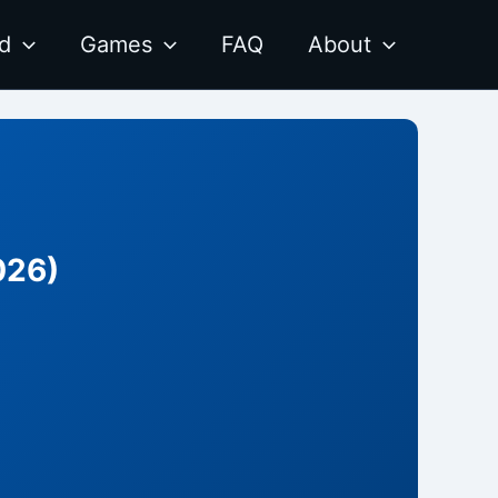
d
Games
FAQ
About
026)