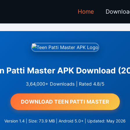
Home
Downloa
n Patti Master APK Download (2
3,64,000+ Downloads | Rated 4.8/5
DOWNLOAD TEEN PATTI MASTER
Version 1.4 | Size: 73.9 MB | Android 5.0+ | Updated: May 2026