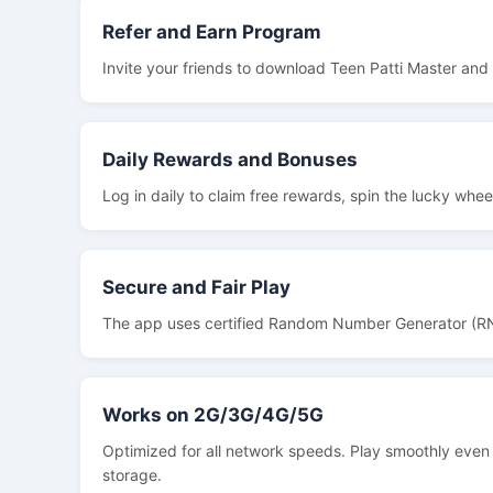
Refer and Earn Program
Invite your friends to download Teen Patti Master and 
Daily Rewards and Bonuses
Log in daily to claim free rewards, spin the lucky whe
Secure and Fair Play
The app uses certified Random Number Generator (RNG) 
Works on 2G/3G/4G/5G
Optimized for all network speeds. Play smoothly even
storage.