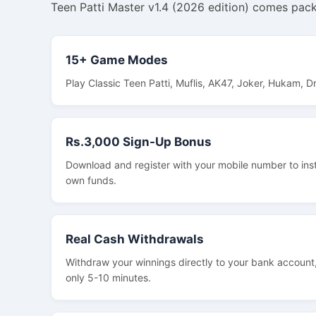
Teen Patti Master v1.4 (2026 edition) comes packe
15+ Game Modes
Play Classic Teen Patti, Muflis, AK47, Joker, Hukam,
Rs.3,000 Sign-Up Bonus
Download and register with your mobile number to inst
own funds.
Real Cash Withdrawals
Withdraw your winnings directly to your bank account
only 5-10 minutes.