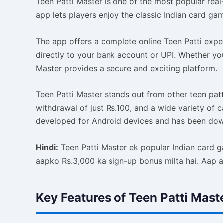
Teen Patti Master is one of the most popular real
app lets players enjoy the classic Indian card ga
The app offers a complete online Teen Patti exper
directly to your bank account or UPI. Whether you 
Master provides a secure and exciting platform.
Teen Patti Master stands out from other teen pat
withdrawal of just Rs.100, and a wide variety of 
developed for Android devices and has been down
Hindi:
Teen Patti Master ek popular Indian card ga
aapko Rs.3,000 ka sign-up bonus milta hai. Aap 
Key Features of Teen Patti Mas