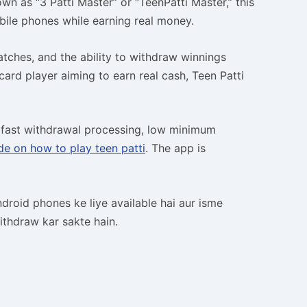
n as “3 Patti Master” or “TeenPatti Master,” this
obile phones while earning real money.
atches, and the ability to withdraw winnings
card player aiming to earn real cash, Teen Patti
, fast withdrawal processing, low minimum
e on how to play teen patti
. The app is
droid phones ke liye available hai aur isme
thdraw kar sakte hain.