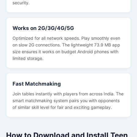
security.
Works on 2G/3G/4G/5G
Optimized for all network speeds. Play smoothly even
on slow 2G connections. The lightweight 73.9 MB app
size ensures it works on budget Android phones with
limited storage.
Fast Matchmaking
Join tables instantly with players from across India. The
smart matchmaking system pairs you with opponents
of similar skill level for fair and exciting gameplay.
How to Download and Install Teen