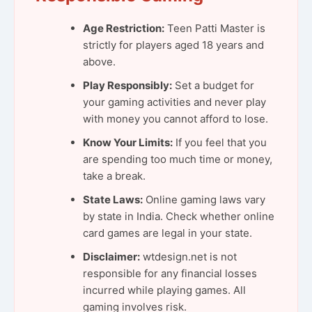
Age Restriction:
Teen Patti Master is
strictly for players aged 18 years and
above.
Play Responsibly:
Set a budget for
your gaming activities and never play
with money you cannot afford to lose.
Know Your Limits:
If you feel that you
are spending too much time or money,
take a break.
State Laws:
Online gaming laws vary
by state in India. Check whether online
card games are legal in your state.
Disclaimer:
wtdesign.net is not
responsible for any financial losses
incurred while playing games. All
gaming involves risk.