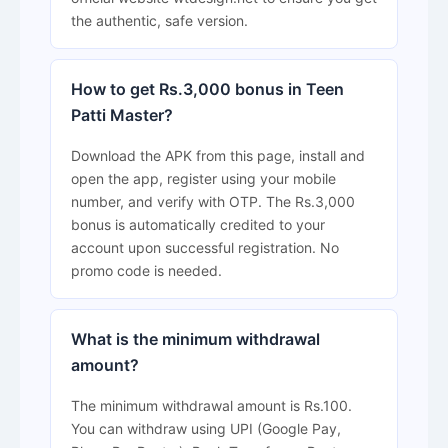
the authentic, safe version.
How to get Rs.3,000 bonus in Teen
Patti Master?
Download the APK from this page, install and
open the app, register using your mobile
number, and verify with OTP. The Rs.3,000
bonus is automatically credited to your
account upon successful registration. No
promo code is needed.
What is the minimum withdrawal
amount?
The minimum withdrawal amount is Rs.100.
You can withdraw using UPI (Google Pay,