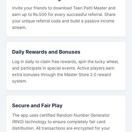
Invite your friends to download Teen Patti Master and
earn up to Rs.500 for every successful referral. Share
your unique referral code and build a passive income
stream.
Daily Rewards and Bonuses
Log in daily to claim free rewards, spin the lucky wheel,
and participate in special events. Active players earn
extra bonuses through the Master Store 2.0 reward
system.
Secure and Fair Play
The app uses certified Random Number Generator
(RNG) technology to ensure completely fair card
distribution. All transactions are encrypted for your