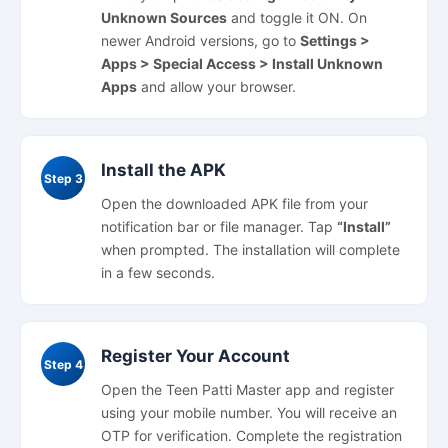
Unknown Sources
and toggle it ON. On
newer Android versions, go to
Settings >
Apps > Special Access > Install Unknown
Apps
and allow your browser.
Install the APK
Step 3
Open the downloaded APK file from your
notification bar or file manager. Tap
“Install”
when prompted. The installation will complete
in a few seconds.
Register Your Account
Step 4
Open the Teen Patti Master app and register
using your mobile number. You will receive an
OTP for verification. Complete the registration