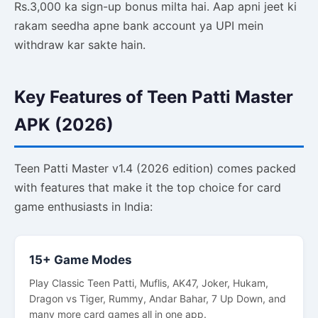
Rs.3,000 ka sign-up bonus milta hai. Aap apni jeet ki
rakam seedha apne bank account ya UPI mein
withdraw kar sakte hain.
Key Features of Teen Patti Master
APK (2026)
Teen Patti Master v1.4 (2026 edition) comes packed
with features that make it the top choice for card
game enthusiasts in India:
15+ Game Modes
Play Classic Teen Patti, Muflis, AK47, Joker, Hukam,
Dragon vs Tiger, Rummy, Andar Bahar, 7 Up Down, and
many more card games all in one app.