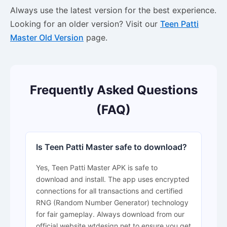
Always use the latest version for the best experience.
Looking for an older version? Visit our
Teen Patti
Master Old Version
page.
Frequently Asked Questions
(FAQ)
Is Teen Patti Master safe to download?
Yes, Teen Patti Master APK is safe to
download and install. The app uses encrypted
connections for all transactions and certified
RNG (Random Number Generator) technology
for fair gameplay. Always download from our
official website wtdesign.net to ensure you get