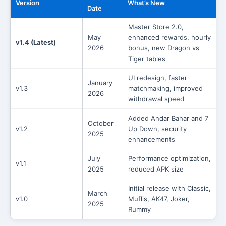
Version
What’s New
Date
Master Store 2.0,
May
enhanced rewards, hourly
v1.4 (Latest)
2026
bonus, new Dragon vs
Tiger tables
UI redesign, faster
January
v1.3
matchmaking, improved
2026
withdrawal speed
Added Andar Bahar and 7
October
v1.2
Up Down, security
2025
enhancements
July
Performance optimization,
v1.1
2025
reduced APK size
Initial release with Classic,
March
v1.0
Muflis, AK47, Joker,
2025
Rummy