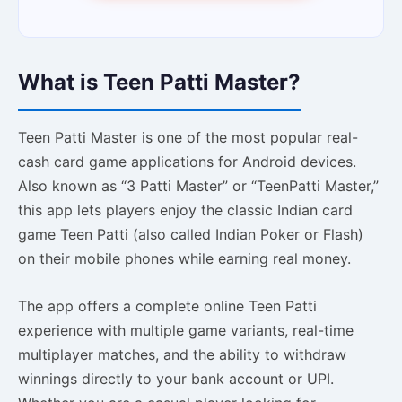
What is Teen Patti Master?
Teen Patti Master is one of the most popular real-
cash card game applications for Android devices.
Also known as “3 Patti Master” or “TeenPatti Master,”
this app lets players enjoy the classic Indian card
game Teen Patti (also called Indian Poker or Flash)
on their mobile phones while earning real money.
The app offers a complete online Teen Patti
experience with multiple game variants, real-time
multiplayer matches, and the ability to withdraw
winnings directly to your bank account or UPI.