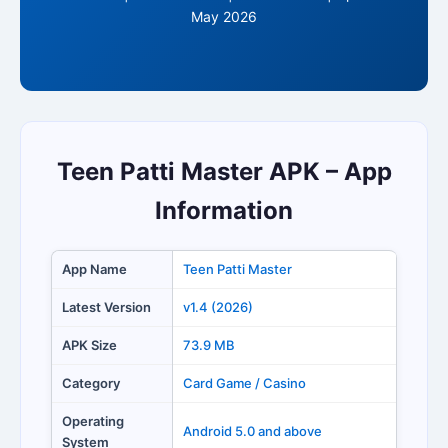
May 2026
Teen Patti Master APK – App
Information
App Name
Teen Patti Master
Latest Version
v1.4 (2026)
APK Size
73.9 MB
Category
Card Game / Casino
Operating
Android 5.0 and above
System