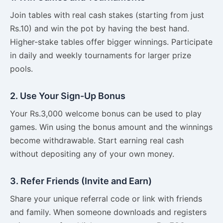
Join tables with real cash stakes (starting from just
Rs.10) and win the pot by having the best hand.
Higher-stake tables offer bigger winnings. Participate
in daily and weekly tournaments for larger prize
pools.
2. Use Your Sign-Up Bonus
Your Rs.3,000 welcome bonus can be used to play
games. Win using the bonus amount and the winnings
become withdrawable. Start earning real cash
without depositing any of your own money.
3. Refer Friends (Invite and Earn)
Share your unique referral code or link with friends
and family. When someone downloads and registers