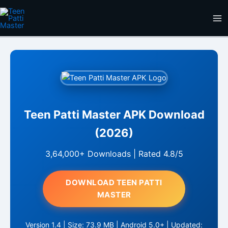
Skip
to
content
Teen Patti Master APK Download
(2026)
3,64,000+ Downloads | Rated 4.8/5
DOWNLOAD TEEN PATTI
MASTER
Version 1.4 | Size: 73.9 MB | Android 5.0+ | Updated: