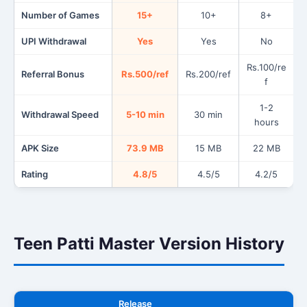
Number of Games
15+
10+
8+
UPI Withdrawal
Yes
Yes
No
Rs.100/re
Referral Bonus
Rs.500/ref
Rs.200/ref
f
1-2
Withdrawal Speed
5-10 min
30 min
hours
APK Size
73.9 MB
15 MB
22 MB
Rating
4.8/5
4.5/5
4.2/5
Teen Patti Master Version History
Release