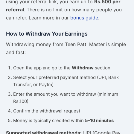
using your referral link, you earn up to
Rs.500 per
referral
. There is no limit on how many people you
can refer. Learn more in our
bonus guide
.
How to Withdraw Your Earnings
Withdrawing money from Teen Patti Master is simple
and fast:
Open the app and go to the
Withdraw
section
Select your preferred payment method (UPI, Bank
Transfer, or Paytm)
Enter the amount you want to withdraw (minimum
Rs.100)
Confirm the withdrawal request
Money is typically credited within
5-10 minutes
Supported withdrawal methods:
UPI (Google Pay,