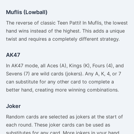
Muflis (Lowball)
The reverse of classic Teen Patti! In Muflis, the lowest
hand wins instead of the highest. This adds a unique
twist and requires a completely different strategy.
AK47
In AK47 mode, all Aces (A), Kings (K), Fours (4), and
Sevens (7) are wild cards (jokers). Any A, K, 4, or 7
can substitute for any other card to complete a
better hand, creating more winning combinations.
Joker
Random cards are selected as jokers at the start of
each round. These joker cards can be used as
substitutes for any card. More jokers in your hand