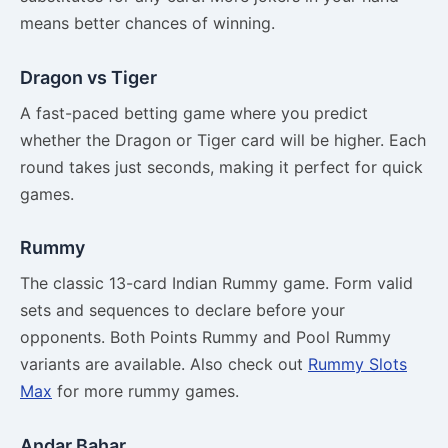
means better chances of winning.
Dragon vs Tiger
A fast-paced betting game where you predict
whether the Dragon or Tiger card will be higher. Each
round takes just seconds, making it perfect for quick
games.
Rummy
The classic 13-card Indian Rummy game. Form valid
sets and sequences to declare before your
opponents. Both Points Rummy and Pool Rummy
variants are available. Also check out
Rummy Slots
Max
for more rummy games.
Andar Bahar