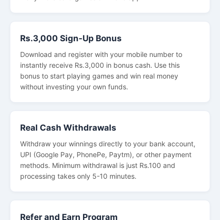
Rs.3,000 Sign-Up Bonus
Download and register with your mobile number to
instantly receive Rs.3,000 in bonus cash. Use this
bonus to start playing games and win real money
without investing your own funds.
Real Cash Withdrawals
Withdraw your winnings directly to your bank account,
UPI (Google Pay, PhonePe, Paytm), or other payment
methods. Minimum withdrawal is just Rs.100 and
processing takes only 5-10 minutes.
Refer and Earn Program