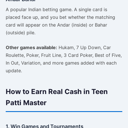
A popular Indian betting game. A single card is
placed face up, and you bet whether the matching
card will appear on the Andar (inside) or Bahar
(outside) pile.
Other games available:
Hukam, 7 Up Down, Car
Roulette, Poker, Fruit Line, 3 Card Poker, Best of Five,
In Out, Variation, and more games added with each
update.
How to Earn Real Cash in Teen
Patti Master
1. Win Games and Tournaments