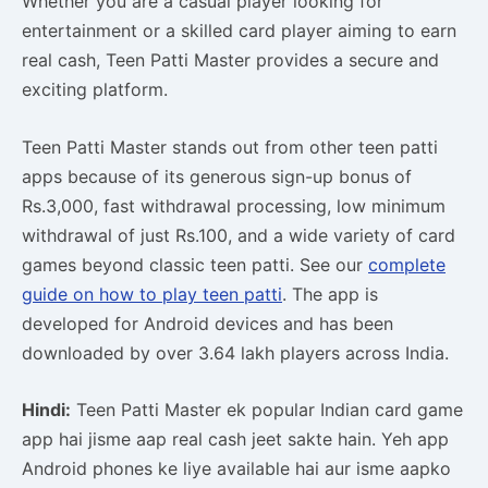
Whether you are a casual player looking for
entertainment or a skilled card player aiming to earn
real cash, Teen Patti Master provides a secure and
exciting platform.
Teen Patti Master stands out from other teen patti
apps because of its generous sign-up bonus of
Rs.3,000, fast withdrawal processing, low minimum
withdrawal of just Rs.100, and a wide variety of card
games beyond classic teen patti. See our
complete
guide on how to play teen patti
. The app is
developed for Android devices and has been
downloaded by over 3.64 lakh players across India.
Hindi:
Teen Patti Master ek popular Indian card game
app hai jisme aap real cash jeet sakte hain. Yeh app
Android phones ke liye available hai aur isme aapko