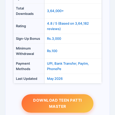
Total
3,64,000+
Downloads
4.8 / 5 (Based on 3,64,182
Rating
reviews)
Sign-Up Bonus
Rs.3,000
Minimum
Rs.100
Withdrawal
Payment
UPI, Bank Transfer, Paytm,
Methods
PhonePe
Last Updated
May 2026
DOWNLOAD TEEN PATTI
MASTER