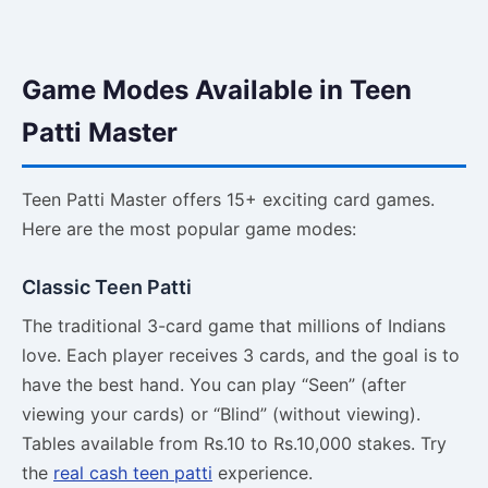
Game Modes Available in Teen
Patti Master
Teen Patti Master offers 15+ exciting card games.
Here are the most popular game modes:
Classic Teen Patti
The traditional 3-card game that millions of Indians
love. Each player receives 3 cards, and the goal is to
have the best hand. You can play “Seen” (after
viewing your cards) or “Blind” (without viewing).
Tables available from Rs.10 to Rs.10,000 stakes. Try
the
real cash teen patti
experience.