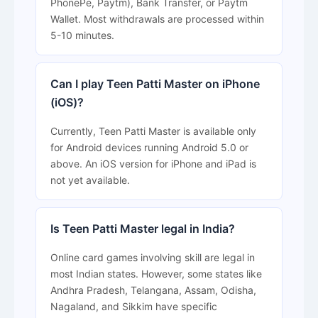
PhonePe, Paytm), Bank Transfer, or Paytm
Wallet. Most withdrawals are processed within
5-10 minutes.
Can I play Teen Patti Master on iPhone
(iOS)?
Currently, Teen Patti Master is available only
for Android devices running Android 5.0 or
above. An iOS version for iPhone and iPad is
not yet available.
Is Teen Patti Master legal in India?
Online card games involving skill are legal in
most Indian states. However, some states like
Andhra Pradesh, Telangana, Assam, Odisha,
Nagaland, and Sikkim have specific