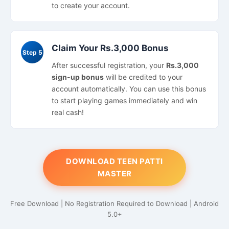
to create your account.
Claim Your Rs.3,000 Bonus
Step 5
After successful registration, your
Rs.3,000
sign-up bonus
will be credited to your
account automatically. You can use this bonus
to start playing games immediately and win
real cash!
DOWNLOAD TEEN PATTI
MASTER
Free Download | No Registration Required to Download | Android
5.0+