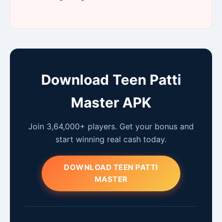
Download Teen Patti
Master APK
Join 3,64,000+ players. Get your bonus and
start winning real cash today.
DOWNLOAD TEEN PATTI
MASTER