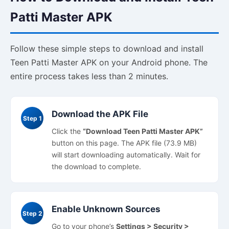
Patti Master APK
Follow these simple steps to download and install
Teen Patti Master APK on your Android phone. The
entire process takes less than 2 minutes.
Download the APK File
Step 1
Click the
“Download Teen Patti Master APK”
button on this page. The APK file (73.9 MB)
will start downloading automatically. Wait for
the download to complete.
Enable Unknown Sources
Step 2
Go to your phone’s
Settings > Security >