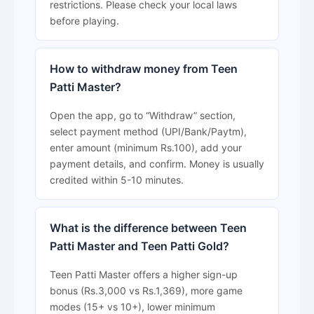
restrictions. Please check your local laws
before playing.
How to withdraw money from Teen
Patti Master?
Open the app, go to “Withdraw” section,
select payment method (UPI/Bank/Paytm),
enter amount (minimum Rs.100), add your
payment details, and confirm. Money is usually
credited within 5-10 minutes.
What is the difference between Teen
Patti Master and Teen Patti Gold?
Teen Patti Master offers a higher sign-up
bonus (Rs.3,000 vs Rs.1,369), more game
modes (15+ vs 10+), lower minimum