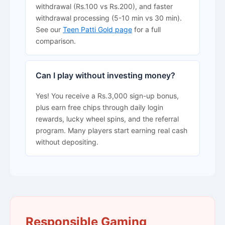
withdrawal (Rs.100 vs Rs.200), and faster
withdrawal processing (5-10 min vs 30 min).
See our
Teen Patti Gold page
for a full
comparison.
Can I play without investing money?
Yes! You receive a Rs.3,000 sign-up bonus,
plus earn free chips through daily login
rewards, lucky wheel spins, and the referral
program. Many players start earning real cash
without depositing.
Responsible Gaming