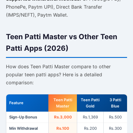
PhonePe, Paytm UPI), Direct Bank Transfer
(IMPS/NEFT), Paytm Wallet.
Teen Patti Master vs Other Teen
Patti Apps (2026)
How does Teen Patti Master compare to other
popular teen patti apps? Here is a detailed
comparison:
Teen Patti
Teen Patti
3 Patti
Feature
Master
Gold
Blue
Sign-Up Bonus
Rs.3,000
Rs.1,369
Rs.500
Min Withdrawal
Rs.100
Rs.200
Rs.300