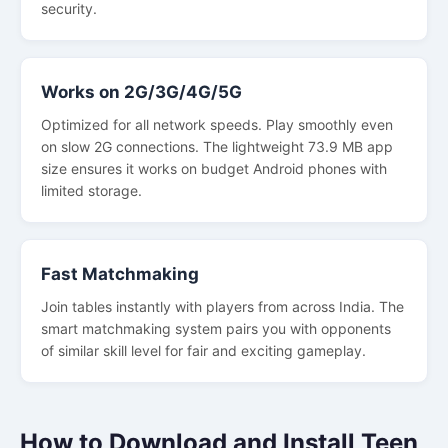
security.
Works on 2G/3G/4G/5G
Optimized for all network speeds. Play smoothly even
on slow 2G connections. The lightweight 73.9 MB app
size ensures it works on budget Android phones with
limited storage.
Fast Matchmaking
Join tables instantly with players from across India. The
smart matchmaking system pairs you with opponents
of similar skill level for fair and exciting gameplay.
How to Download and Install Teen