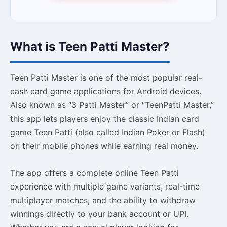
What is Teen Patti Master?
Teen Patti Master is one of the most popular real-
cash card game applications for Android devices.
Also known as “3 Patti Master” or “TeenPatti Master,”
this app lets players enjoy the classic Indian card
game Teen Patti (also called Indian Poker or Flash)
on their mobile phones while earning real money.
The app offers a complete online Teen Patti
experience with multiple game variants, real-time
multiplayer matches, and the ability to withdraw
winnings directly to your bank account or UPI.