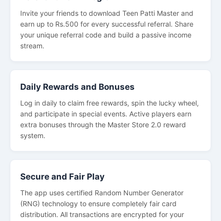
Invite your friends to download Teen Patti Master and
earn up to Rs.500 for every successful referral. Share
your unique referral code and build a passive income
stream.
Daily Rewards and Bonuses
Log in daily to claim free rewards, spin the lucky wheel,
and participate in special events. Active players earn
extra bonuses through the Master Store 2.0 reward
system.
Secure and Fair Play
The app uses certified Random Number Generator
(RNG) technology to ensure completely fair card
distribution. All transactions are encrypted for your