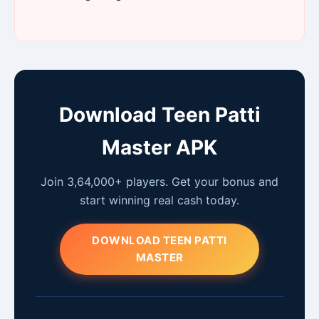
Download Teen Patti
Master APK
Join 3,64,000+ players. Get your bonus and
start winning real cash today.
DOWNLOAD TEEN PATTI
MASTER