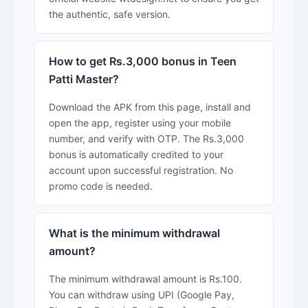
the authentic, safe version.
How to get Rs.3,000 bonus in Teen
Patti Master?
Download the APK from this page, install and
open the app, register using your mobile
number, and verify with OTP. The Rs.3,000
bonus is automatically credited to your
account upon successful registration. No
promo code is needed.
What is the minimum withdrawal
amount?
The minimum withdrawal amount is Rs.100.
You can withdraw using UPI (Google Pay,