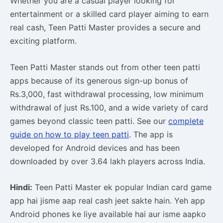
Whether you are a casual player looking for
entertainment or a skilled card player aiming to earn
real cash, Teen Patti Master provides a secure and
exciting platform.
Teen Patti Master stands out from other teen patti
apps because of its generous sign-up bonus of
Rs.3,000, fast withdrawal processing, low minimum
withdrawal of just Rs.100, and a wide variety of card
games beyond classic teen patti. See our
complete
guide on how to play teen patti
. The app is
developed for Android devices and has been
downloaded by over 3.64 lakh players across India.
Hindi:
Teen Patti Master ek popular Indian card game
app hai jisme aap real cash jeet sakte hain. Yeh app
Android phones ke liye available hai aur isme aapko