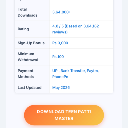
Total
3,64,000+
Downloads
4.8 / 5 (Based on 3,64,182
Rating
reviews)
Sign-Up Bonus
Rs.3,000
Minimum
Rs.100
Withdrawal
Payment
UPI, Bank Transfer, Paytm,
Methods
PhonePe
Last Updated
May 2026
DOWNLOAD TEEN PATTI
MASTER