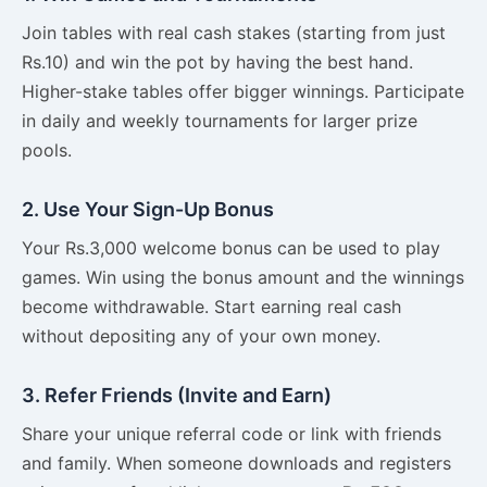
Join tables with real cash stakes (starting from just
Rs.10) and win the pot by having the best hand.
Higher-stake tables offer bigger winnings. Participate
in daily and weekly tournaments for larger prize
pools.
2. Use Your Sign-Up Bonus
Your Rs.3,000 welcome bonus can be used to play
games. Win using the bonus amount and the winnings
become withdrawable. Start earning real cash
without depositing any of your own money.
3. Refer Friends (Invite and Earn)
Share your unique referral code or link with friends
and family. When someone downloads and registers