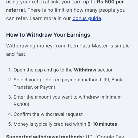
using your referral link, you earn up to
Rs.500 per
referral
. There is no limit on how many people you
can refer. Learn more in our
bonus guide
.
How to Withdraw Your Earnings
Withdrawing money from Teen Patti Master is simple
and fast:
Open the app and go to the
Withdraw
section
Select your preferred payment method (UPI, Bank
Transfer, or Paytm)
Enter the amount you want to withdraw (minimum
Rs.100)
Confirm the withdrawal request
Money is typically credited within
5-10 minutes
Supported withdrawal methods:
UPI (Google Pay,