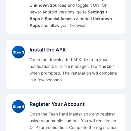
Unknown Sources
and toggle it ON. On
newer Android versions, go to
Settings >
Apps > Special Access > Install Unknown
Apps
and allow your browser.
Install the APK
Step 3
Open the downloaded APK file from your
notification bar or file manager. Tap
“Install”
when prompted. The installation will complete
in a few seconds.
Register Your Account
Step 4
Open the Teen Patti Master app and register
using your mobile number. You will receive an
OTP for verification. Complete the registration