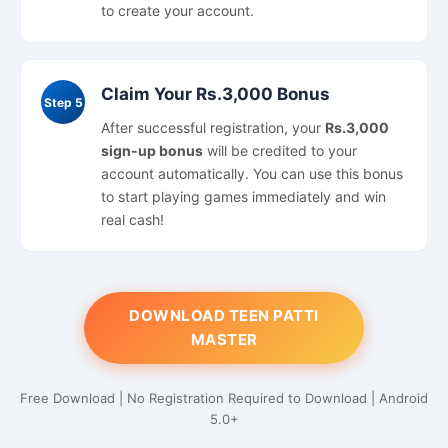
to create your account.
Claim Your Rs.3,000 Bonus
Step 5
After successful registration, your
Rs.3,000
sign-up bonus
will be credited to your
account automatically. You can use this bonus
to start playing games immediately and win
real cash!
DOWNLOAD TEEN PATTI
MASTER
Free Download | No Registration Required to Download | Android
5.0+