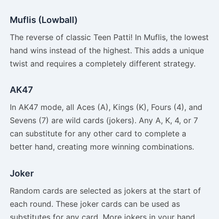
Muflis (Lowball)
The reverse of classic Teen Patti! In Muflis, the lowest
hand wins instead of the highest. This adds a unique
twist and requires a completely different strategy.
AK47
In AK47 mode, all Aces (A), Kings (K), Fours (4), and
Sevens (7) are wild cards (jokers). Any A, K, 4, or 7
can substitute for any other card to complete a
better hand, creating more winning combinations.
Joker
Random cards are selected as jokers at the start of
each round. These joker cards can be used as
substitutes for any card. More jokers in your hand