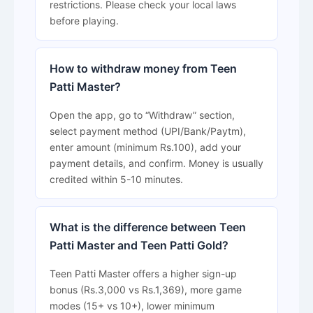
restrictions. Please check your local laws
before playing.
How to withdraw money from Teen
Patti Master?
Open the app, go to “Withdraw” section,
select payment method (UPI/Bank/Paytm),
enter amount (minimum Rs.100), add your
payment details, and confirm. Money is usually
credited within 5-10 minutes.
What is the difference between Teen
Patti Master and Teen Patti Gold?
Teen Patti Master offers a higher sign-up
bonus (Rs.3,000 vs Rs.1,369), more game
modes (15+ vs 10+), lower minimum