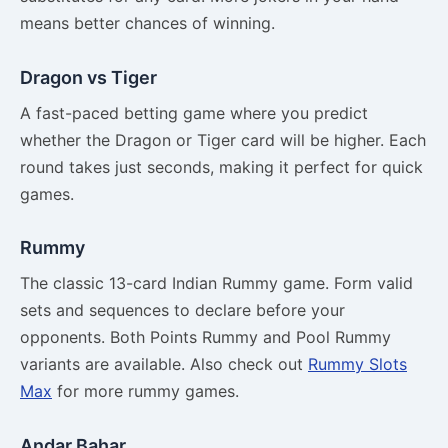
means better chances of winning.
Dragon vs Tiger
A fast-paced betting game where you predict
whether the Dragon or Tiger card will be higher. Each
round takes just seconds, making it perfect for quick
games.
Rummy
The classic 13-card Indian Rummy game. Form valid
sets and sequences to declare before your
opponents. Both Points Rummy and Pool Rummy
variants are available. Also check out
Rummy Slots
Max
for more rummy games.
Andar Bahar