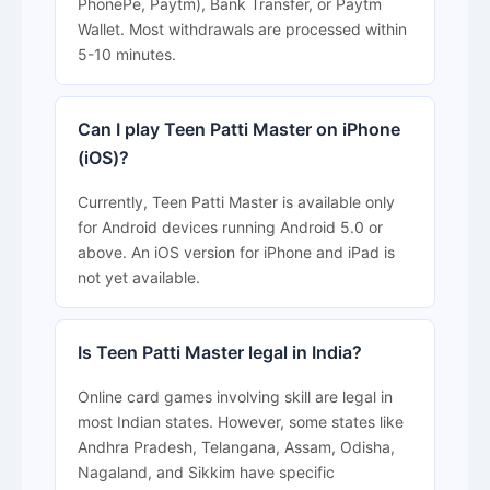
PhonePe, Paytm), Bank Transfer, or Paytm
Wallet. Most withdrawals are processed within
5-10 minutes.
Can I play Teen Patti Master on iPhone
(iOS)?
Currently, Teen Patti Master is available only
for Android devices running Android 5.0 or
above. An iOS version for iPhone and iPad is
not yet available.
Is Teen Patti Master legal in India?
Online card games involving skill are legal in
most Indian states. However, some states like
Andhra Pradesh, Telangana, Assam, Odisha,
Nagaland, and Sikkim have specific