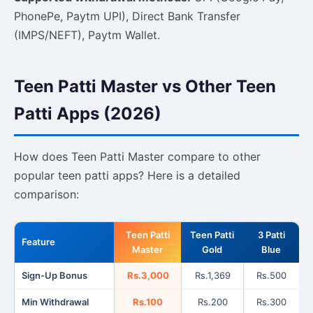
PhonePe, Paytm UPI), Direct Bank Transfer
(IMPS/NEFT), Paytm Wallet.
Teen Patti Master vs Other Teen
Patti Apps (2026)
How does Teen Patti Master compare to other
popular teen patti apps? Here is a detailed
comparison:
Teen Patti
Teen Patti
3 Patti
Feature
Master
Gold
Blue
Sign-Up Bonus
Rs.3,000
Rs.1,369
Rs.500
Min Withdrawal
Rs.100
Rs.200
Rs.300