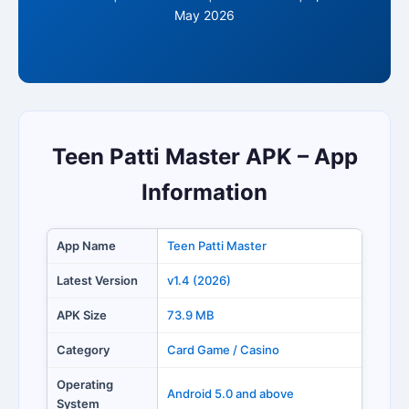
May 2026
Teen Patti Master APK – App
Information
App Name
Teen Patti Master
Latest Version
v1.4 (2026)
APK Size
73.9 MB
Category
Card Game / Casino
Operating
Android 5.0 and above
System