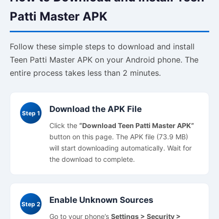
Patti Master APK
Follow these simple steps to download and install
Teen Patti Master APK on your Android phone. The
entire process takes less than 2 minutes.
Download the APK File
Step 1
Click the
“Download Teen Patti Master APK”
button on this page. The APK file (73.9 MB)
will start downloading automatically. Wait for
the download to complete.
Enable Unknown Sources
Step 2
Go to your phone’s
Settings > Security >