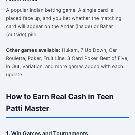
A popular Indian betting game. A single card is
placed face up, and you bet whether the matching
card will appear on the Andar (inside) or Bahar
(outside) pile.
Other games available:
Hukam, 7 Up Down, Car
Roulette, Poker, Fruit Line, 3 Card Poker, Best of Five,
In Out, Variation, and more games added with each
update.
How to Earn Real Cash in Teen
Patti Master
1. Win Games and Tournaments