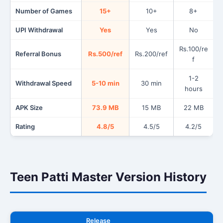
Number of Games
15+
10+
8+
UPI Withdrawal
Yes
Yes
No
Rs.100/re
Referral Bonus
Rs.500/ref
Rs.200/ref
f
1-2
Withdrawal Speed
5-10 min
30 min
hours
APK Size
73.9 MB
15 MB
22 MB
Rating
4.8/5
4.5/5
4.2/5
Teen Patti Master Version History
Release