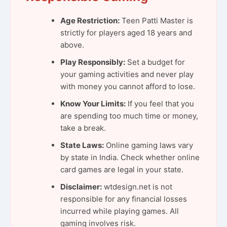
Age Restriction:
Teen Patti Master is
strictly for players aged 18 years and
above.
Play Responsibly:
Set a budget for
your gaming activities and never play
with money you cannot afford to lose.
Know Your Limits:
If you feel that you
are spending too much time or money,
take a break.
State Laws:
Online gaming laws vary
by state in India. Check whether online
card games are legal in your state.
Disclaimer:
wtdesign.net is not
responsible for any financial losses
incurred while playing games. All
gaming involves risk.