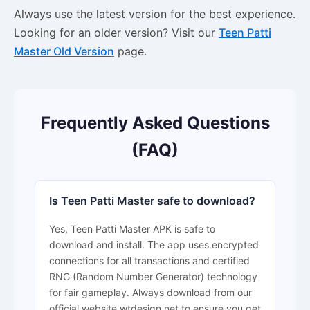
Always use the latest version for the best experience.
Looking for an older version? Visit our
Teen Patti
Master Old Version
page.
Frequently Asked Questions
(FAQ)
Is Teen Patti Master safe to download?
Yes, Teen Patti Master APK is safe to
download and install. The app uses encrypted
connections for all transactions and certified
RNG (Random Number Generator) technology
for fair gameplay. Always download from our
official website wtdesign.net to ensure you get