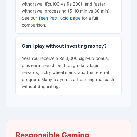
withdrawal (Rs.100 vs Rs.200), and faster
withdrawal processing (5-10 min vs 30 min).
See our
Teen Patti Gold page
for a full
comparison.
Can I play without investing money?
Yes! You receive a Rs.3,000 sign-up bonus,
plus earn free chips through daily login
rewards, lucky wheel spins, and the referral
program. Many players start earning real cash
without depositing.
Responsible Gaming