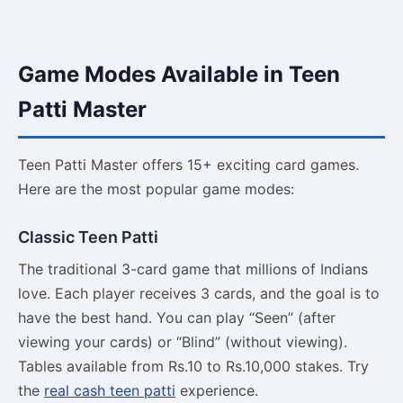
Game Modes Available in Teen
Patti Master
Teen Patti Master offers 15+ exciting card games.
Here are the most popular game modes:
Classic Teen Patti
The traditional 3-card game that millions of Indians
love. Each player receives 3 cards, and the goal is to
have the best hand. You can play “Seen” (after
viewing your cards) or “Blind” (without viewing).
Tables available from Rs.10 to Rs.10,000 stakes. Try
the
real cash teen patti
experience.