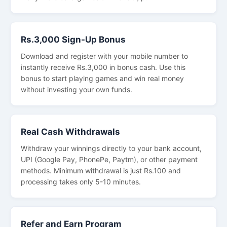
Rs.3,000 Sign-Up Bonus
Download and register with your mobile number to
instantly receive Rs.3,000 in bonus cash. Use this
bonus to start playing games and win real money
without investing your own funds.
Real Cash Withdrawals
Withdraw your winnings directly to your bank account,
UPI (Google Pay, PhonePe, Paytm), or other payment
methods. Minimum withdrawal is just Rs.100 and
processing takes only 5-10 minutes.
Refer and Earn Program