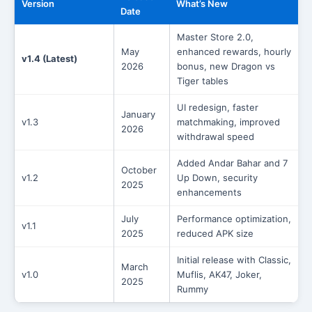
Version
What’s New
Date
Master Store 2.0,
May
enhanced rewards, hourly
v1.4 (Latest)
2026
bonus, new Dragon vs
Tiger tables
UI redesign, faster
January
v1.3
matchmaking, improved
2026
withdrawal speed
Added Andar Bahar and 7
October
v1.2
Up Down, security
2025
enhancements
July
Performance optimization,
v1.1
2025
reduced APK size
Initial release with Classic,
March
v1.0
Muflis, AK47, Joker,
2025
Rummy