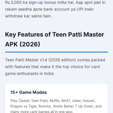
Rs.3,000 ka sign-up bonus milta hai. Aap apni jeet ki
rakam seedha apne bank account ya UPI mein
withdraw kar sakte hain.
Key Features of Teen Patti Master
APK (2026)
Teen Patti Master v1.4 (2026 edition) comes packed
with features that make it the top choice for card
game enthusiasts in India:
15+ Game Modes
Play Classic Teen Patti, Muflis, AK47, Joker, Hukam,
Dragon vs Tiger, Rummy, Andar Bahar, 7 Up Down, and
many more card games all in one app.