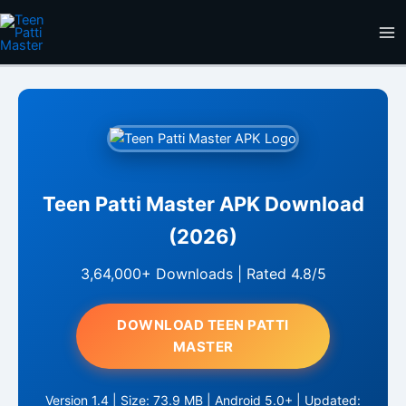
Skip
to
content
Teen Patti Master APK Download
(2026)
3,64,000+ Downloads | Rated 4.8/5
DOWNLOAD TEEN PATTI
MASTER
Version 1.4 | Size: 73.9 MB | Android 5.0+ | Updated: