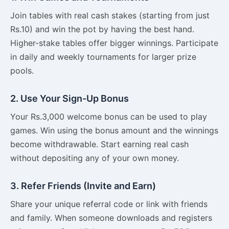
Join tables with real cash stakes (starting from just
Rs.10) and win the pot by having the best hand.
Higher-stake tables offer bigger winnings. Participate
in daily and weekly tournaments for larger prize
pools.
2. Use Your Sign-Up Bonus
Your Rs.3,000 welcome bonus can be used to play
games. Win using the bonus amount and the winnings
become withdrawable. Start earning real cash
without depositing any of your own money.
3. Refer Friends (Invite and Earn)
Share your unique referral code or link with friends
and family. When someone downloads and registers