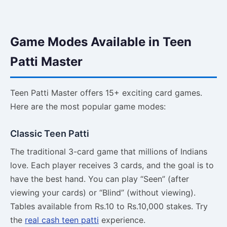
Game Modes Available in Teen
Patti Master
Teen Patti Master offers 15+ exciting card games.
Here are the most popular game modes:
Classic Teen Patti
The traditional 3-card game that millions of Indians
love. Each player receives 3 cards, and the goal is to
have the best hand. You can play “Seen” (after
viewing your cards) or “Blind” (without viewing).
Tables available from Rs.10 to Rs.10,000 stakes. Try
the
real cash teen patti
experience.