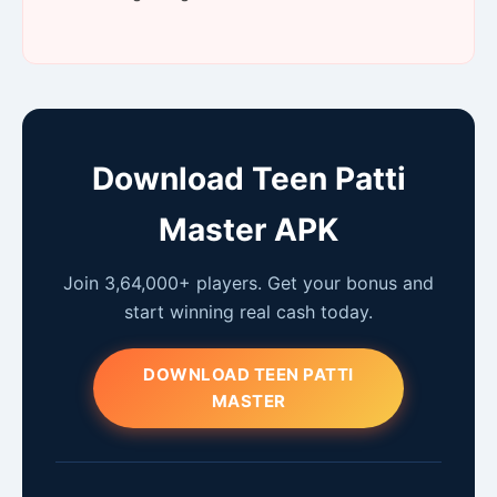
Download Teen Patti
Master APK
Join 3,64,000+ players. Get your bonus and
start winning real cash today.
DOWNLOAD TEEN PATTI
MASTER