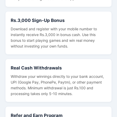
Rs.3,000 Sign-Up Bonus
Download and register with your mobile number to
instantly receive Rs.3,000 in bonus cash. Use this
bonus to start playing games and win real money
without investing your own funds.
Real Cash Withdrawals
Withdraw your winnings directly to your bank account,
UPI (Google Pay, PhonePe, Paytm), or other payment
methods. Minimum withdrawal is just Rs.100 and
processing takes only 5-10 minutes.
Refer and Earn Program