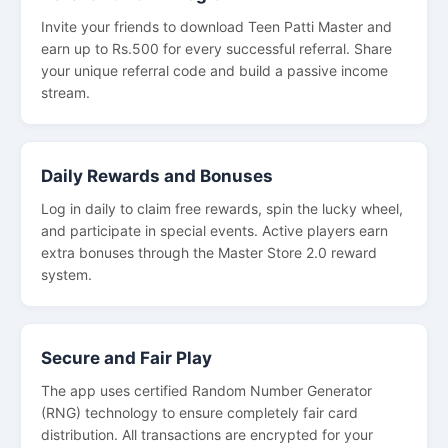
Invite your friends to download Teen Patti Master and
earn up to Rs.500 for every successful referral. Share
your unique referral code and build a passive income
stream.
Daily Rewards and Bonuses
Log in daily to claim free rewards, spin the lucky wheel,
and participate in special events. Active players earn
extra bonuses through the Master Store 2.0 reward
system.
Secure and Fair Play
The app uses certified Random Number Generator
(RNG) technology to ensure completely fair card
distribution. All transactions are encrypted for your