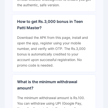
the authentic, safe version.
How to get Rs.3,000 bonus in Teen
Patti Master?
Download the APK from this page, install and
open the app, register using your mobile
number, and verify with OTP. The Rs.3,000
bonus is automatically credited to your
account upon successful registration. No
promo code is needed.
What is the minimum withdrawal
amount?
The minimum withdrawal amount is Rs.100.
You can withdraw using UPI (Google Pay,