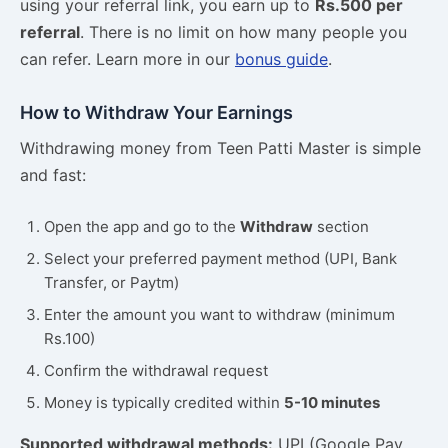
using your referral link, you earn up to
Rs.500 per
referral
. There is no limit on how many people you
can refer. Learn more in our
bonus guide
.
How to Withdraw Your Earnings
Withdrawing money from Teen Patti Master is simple
and fast:
Open the app and go to the
Withdraw
section
Select your preferred payment method (UPI, Bank
Transfer, or Paytm)
Enter the amount you want to withdraw (minimum
Rs.100)
Confirm the withdrawal request
Money is typically credited within
5-10 minutes
Supported withdrawal methods:
UPI (Google Pay,