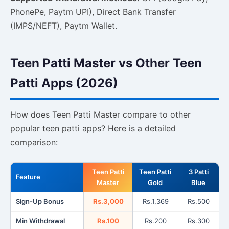
PhonePe, Paytm UPI), Direct Bank Transfer
(IMPS/NEFT), Paytm Wallet.
Teen Patti Master vs Other Teen
Patti Apps (2026)
How does Teen Patti Master compare to other
popular teen patti apps? Here is a detailed
comparison:
Teen Patti
Teen Patti
3 Patti
Feature
Master
Gold
Blue
Sign-Up Bonus
Rs.3,000
Rs.1,369
Rs.500
Min Withdrawal
Rs.100
Rs.200
Rs.300