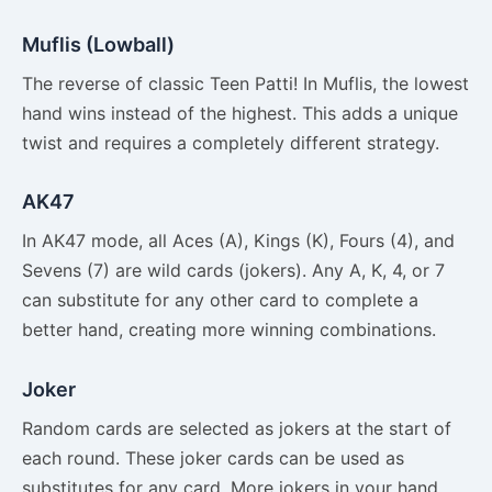
Muflis (Lowball)
The reverse of classic Teen Patti! In Muflis, the lowest
hand wins instead of the highest. This adds a unique
twist and requires a completely different strategy.
AK47
In AK47 mode, all Aces (A), Kings (K), Fours (4), and
Sevens (7) are wild cards (jokers). Any A, K, 4, or 7
can substitute for any other card to complete a
better hand, creating more winning combinations.
Joker
Random cards are selected as jokers at the start of
each round. These joker cards can be used as
substitutes for any card. More jokers in your hand