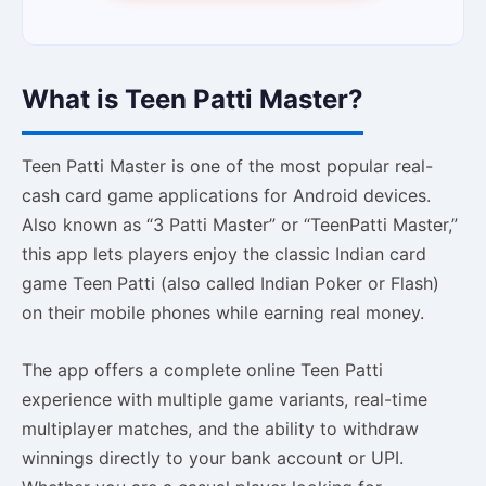
What is Teen Patti Master?
Teen Patti Master is one of the most popular real-
cash card game applications for Android devices.
Also known as “3 Patti Master” or “TeenPatti Master,”
this app lets players enjoy the classic Indian card
game Teen Patti (also called Indian Poker or Flash)
on their mobile phones while earning real money.
The app offers a complete online Teen Patti
experience with multiple game variants, real-time
multiplayer matches, and the ability to withdraw
winnings directly to your bank account or UPI.