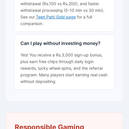
withdrawal (Rs.100 vs Rs.200), and faster
withdrawal processing (5-10 min vs 30 min).
See our
Teen Patti Gold page
for a full
comparison.
Can I play without investing money?
Yes! You receive a Rs.3,000 sign-up bonus,
plus earn free chips through daily login
rewards, lucky wheel spins, and the referral
program. Many players start earning real cash
without depositing.
Responsible Gaming