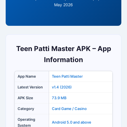
May 2026
Teen Patti Master APK – App
Information
App Name
Teen Patti Master
Latest Version
v1.4 (2026)
APK Size
73.9 MB
Category
Card Game / Casino
Operating
Android 5.0 and above
System