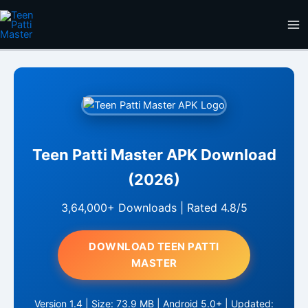
Skip
to
content
Teen Patti Master APK Download
(2026)
3,64,000+ Downloads | Rated 4.8/5
DOWNLOAD TEEN PATTI
MASTER
Version 1.4 | Size: 73.9 MB | Android 5.0+ | Updated: