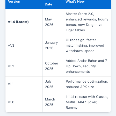
Version
What’s New
Date
Master Store 2.0,
May
enhanced rewards, hourly
v1.4 (Latest)
2026
bonus, new Dragon vs
Tiger tables
UI redesign, faster
January
v1.3
matchmaking, improved
2026
withdrawal speed
Added Andar Bahar and 7
October
v1.2
Up Down, security
2025
enhancements
July
Performance optimization,
v1.1
2025
reduced APK size
Initial release with Classic,
March
v1.0
Muflis, AK47, Joker,
2025
Rummy