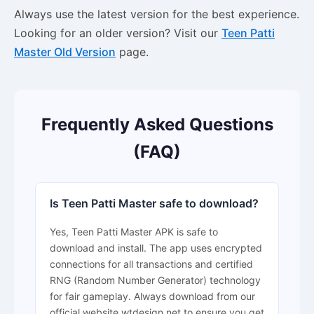
Always use the latest version for the best experience.
Looking for an older version? Visit our
Teen Patti
Master Old Version
page.
Frequently Asked Questions
(FAQ)
Is Teen Patti Master safe to download?
Yes, Teen Patti Master APK is safe to
download and install. The app uses encrypted
connections for all transactions and certified
RNG (Random Number Generator) technology
for fair gameplay. Always download from our
official website wtdesign.net to ensure you get