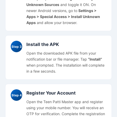
Unknown Sources
and toggle it ON. On
newer Android versions, go to
Settings >
Apps > Special Access > Install Unknown
Apps
and allow your browser.
Install the APK
Step 3
Open the downloaded APK file from your
notification bar or file manager. Tap
“Install”
when prompted. The installation will complete
in a few seconds.
Register Your Account
Step 4
Open the Teen Patti Master app and register
using your mobile number. You will receive an
OTP for verification. Complete the registration