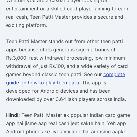
Whether you are a casual player looking for
entertainment or a skilled card player aiming to earn
real cash, Teen Patti Master provides a secure and
exciting platform.
Teen Patti Master stands out from other teen patti
apps because of its generous sign-up bonus of
Rs.3,000, fast withdrawal processing, low minimum
withdrawal of just Rs.100, and a wide variety of card
games beyond classic teen patti. See our
complete
guide on how to play teen patti
. The app is
developed for Android devices and has been
downloaded by over 3.64 lakh players across India.
Hindi:
Teen Patti Master ek popular Indian card game
app hai jisme aap real cash jeet sakte hain. Yeh app
Android phones ke liye available hai aur isme aapko