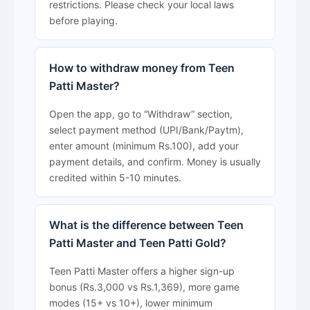
restrictions. Please check your local laws
before playing.
How to withdraw money from Teen
Patti Master?
Open the app, go to “Withdraw” section,
select payment method (UPI/Bank/Paytm),
enter amount (minimum Rs.100), add your
payment details, and confirm. Money is usually
credited within 5-10 minutes.
What is the difference between Teen
Patti Master and Teen Patti Gold?
Teen Patti Master offers a higher sign-up
bonus (Rs.3,000 vs Rs.1,369), more game
modes (15+ vs 10+), lower minimum