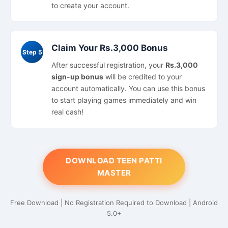
to create your account.
Claim Your Rs.3,000 Bonus
Step 5
After successful registration, your
Rs.3,000
sign-up bonus
will be credited to your
account automatically. You can use this bonus
to start playing games immediately and win
real cash!
DOWNLOAD TEEN PATTI
MASTER
Free Download | No Registration Required to Download | Android
5.0+