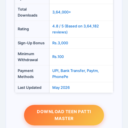
Total
3,64,000+
Downloads
4.8 / 5 (Based on 3,64,182
Rating
reviews)
Sign-Up Bonus
Rs.3,000
Minimum
Rs.100
Withdrawal
Payment
UPI, Bank Transfer, Paytm,
Methods
PhonePe
Last Updated
May 2026
DOWNLOAD TEEN PATTI
MASTER