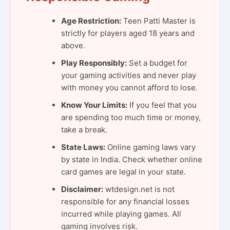
Age Restriction:
Teen Patti Master is
strictly for players aged 18 years and
above.
Play Responsibly:
Set a budget for
your gaming activities and never play
with money you cannot afford to lose.
Know Your Limits:
If you feel that you
are spending too much time or money,
take a break.
State Laws:
Online gaming laws vary
by state in India. Check whether online
card games are legal in your state.
Disclaimer:
wtdesign.net is not
responsible for any financial losses
incurred while playing games. All
gaming involves risk.