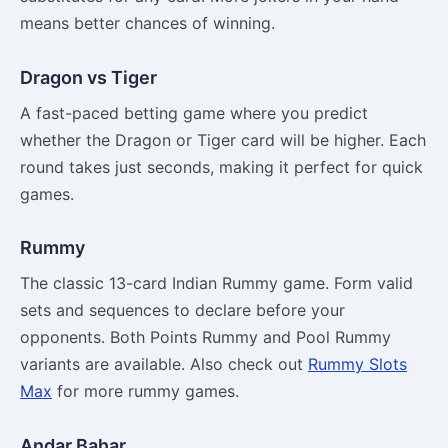
means better chances of winning.
Dragon vs Tiger
A fast-paced betting game where you predict
whether the Dragon or Tiger card will be higher. Each
round takes just seconds, making it perfect for quick
games.
Rummy
The classic 13-card Indian Rummy game. Form valid
sets and sequences to declare before your
opponents. Both Points Rummy and Pool Rummy
variants are available. Also check out
Rummy Slots
Max
for more rummy games.
Andar Bahar