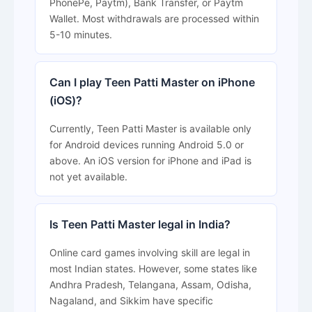
PhonePe, Paytm), Bank Transfer, or Paytm
Wallet. Most withdrawals are processed within
5-10 minutes.
Can I play Teen Patti Master on iPhone
(iOS)?
Currently, Teen Patti Master is available only
for Android devices running Android 5.0 or
above. An iOS version for iPhone and iPad is
not yet available.
Is Teen Patti Master legal in India?
Online card games involving skill are legal in
most Indian states. However, some states like
Andhra Pradesh, Telangana, Assam, Odisha,
Nagaland, and Sikkim have specific