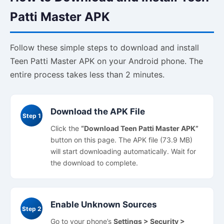
Patti Master APK
Follow these simple steps to download and install
Teen Patti Master APK on your Android phone. The
entire process takes less than 2 minutes.
Download the APK File
Step 1
Click the
“Download Teen Patti Master APK”
button on this page. The APK file (73.9 MB)
will start downloading automatically. Wait for
the download to complete.
Enable Unknown Sources
Step 2
Go to your phone’s
Settings > Security >