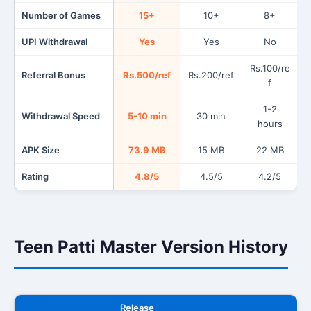
Number of Games
15+
10+
8+
UPI Withdrawal
Yes
Yes
No
Rs.100/re
Referral Bonus
Rs.500/ref
Rs.200/ref
f
1-2
Withdrawal Speed
5-10 min
30 min
hours
APK Size
73.9 MB
15 MB
22 MB
Rating
4.8/5
4.5/5
4.2/5
Teen Patti Master Version History
Release