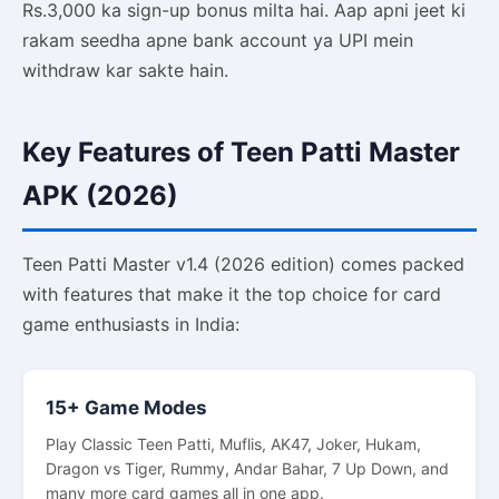
Rs.3,000 ka sign-up bonus milta hai. Aap apni jeet ki
rakam seedha apne bank account ya UPI mein
withdraw kar sakte hain.
Key Features of Teen Patti Master
APK (2026)
Teen Patti Master v1.4 (2026 edition) comes packed
with features that make it the top choice for card
game enthusiasts in India:
15+ Game Modes
Play Classic Teen Patti, Muflis, AK47, Joker, Hukam,
Dragon vs Tiger, Rummy, Andar Bahar, 7 Up Down, and
many more card games all in one app.