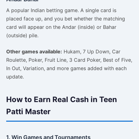
A popular Indian betting game. A single card is
placed face up, and you bet whether the matching
card will appear on the Andar (inside) or Bahar
(outside) pile.
Other games available:
Hukam, 7 Up Down, Car
Roulette, Poker, Fruit Line, 3 Card Poker, Best of Five,
In Out, Variation, and more games added with each
update.
How to Earn Real Cash in Teen
Patti Master
1. Win Games and Tournaments