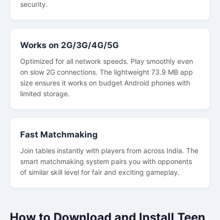
security.
Works on 2G/3G/4G/5G
Optimized for all network speeds. Play smoothly even
on slow 2G connections. The lightweight 73.9 MB app
size ensures it works on budget Android phones with
limited storage.
Fast Matchmaking
Join tables instantly with players from across India. The
smart matchmaking system pairs you with opponents
of similar skill level for fair and exciting gameplay.
How to Download and Install Teen